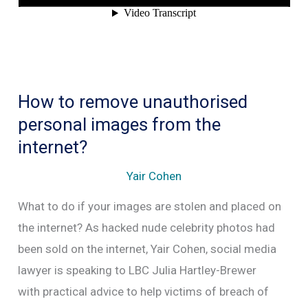
be
spied
on
by
How to remove unauthorised
social
personal images from the
media?
internet?
Yair Cohen
What to do if your images are stolen and placed on
the internet? As hacked nude celebrity photos had
been sold on the internet, Yair Cohen, social media
lawyer is speaking to LBC Julia Hartley-Brewer
with practical advice to help victims of breach of