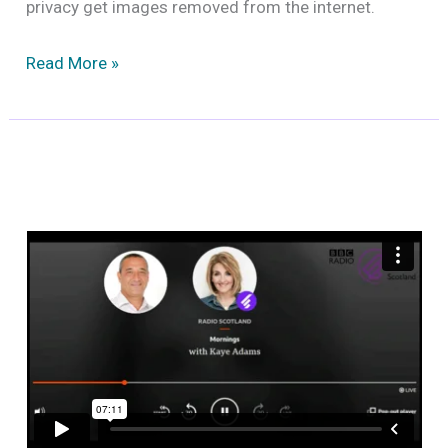
privacy get images removed from the internet.
How
Read More »
to
remove
unauthorised
personal
images
from
the
internet?