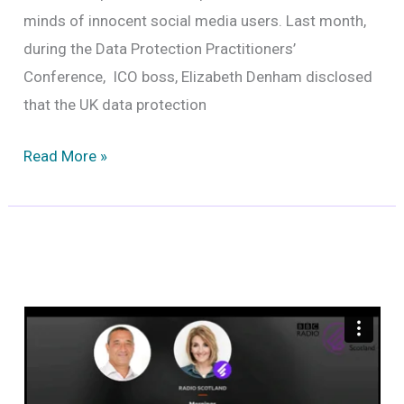
minds of innocent social media users. Last month,
during the Data Protection Practitioners’
Conference, ICO boss, Elizabeth Denham disclosed
that the UK data protection
The
Read More »
fallout
from
the
sale
of
data
by
Twitter