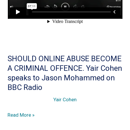
is
a
Bad
Idea
SHOULD ONLINE ABUSE BECOME
A CRIMINAL OFFENCE. Yair Cohen
speaks to Jason Mohammed on
BBC Radio
Yair Cohen
SHOULD
Read More »
ONLINE