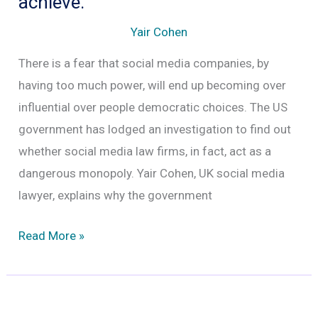
achieve.
target
Yair Cohen
of
There is a fear that social media companies, by
sustained
having too much power, will end up becoming over
internet
influential over people democratic choices. The US
trolling
government has lodged an investigation to find out
and
whether social media law firms, in fact, act as a
abuse
dangerous monopoly. Yair Cohen, UK social media
lawyer, explains why the government
The
Read More »
Antitrust
Probe
–