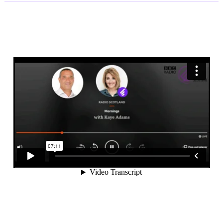
ABUSE
BECOME
A
CRIMINAL
OFFENCE.
Yair
Cohen
speaks
to
Jason
Mohammed
on
BBC
Radio