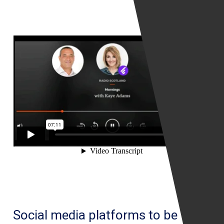
be
a
simple
process
Social media platforms to be