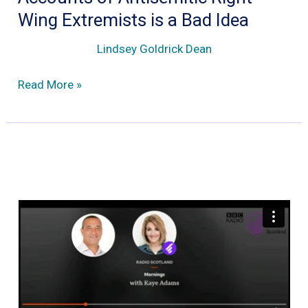
Wing Extremists is a Bad Idea
Lindsey Goldrick Dean
Why
Read More »
the
Removal
of
Facebook
Accounts
of
Antisemitic
Right
Wing
Extremists