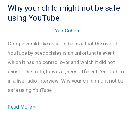
Why your child might not be safe
using YouTube
Yair Cohen
Google would like us all to believe that the use of
YouTube by paedophiles is an unfortunate event
which it has no control over and which it did not
cause. The truth, however, very different. Yair Cohen
in a live radio interview Why your child might not be
safe using YouTube
Why
Read More »
your
child