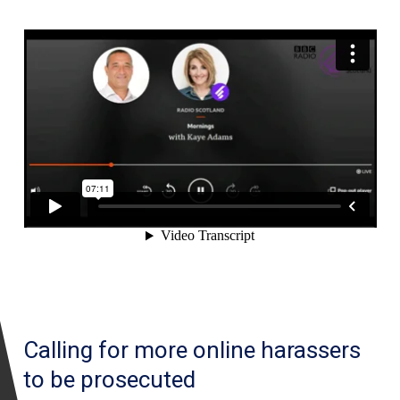
Calling for more online harassers
to be prosecuted