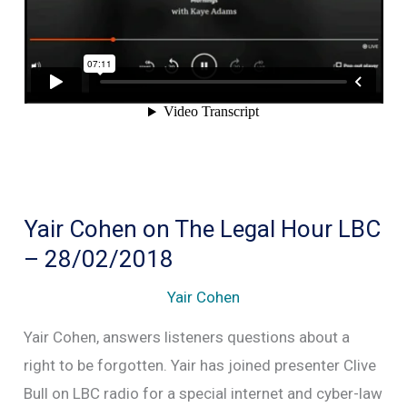
to
Cambridge
Analitica
Yair Cohen on The Legal Hour LBC
– 28/02/2018
Yair Cohen
Yair Cohen, answers listeners questions about a
right to be forgotten. Yair has joined presenter Clive
Bull on LBC radio for a special internet and cyber-law