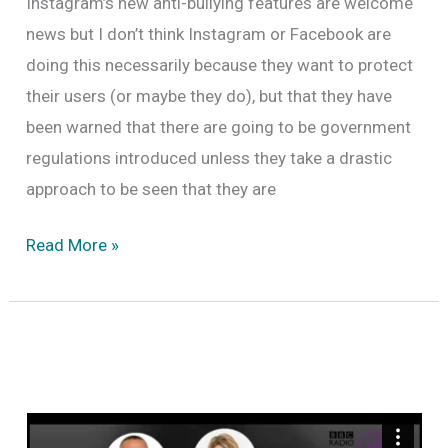
Instagram’s new anti-bullying features are welcome
news but I don’t think Instagram or Facebook are
doing this necessarily because they want to protect
their users (or maybe they do), but that they have
been warned that there are going to be government
regulations introduced unless they take a drastic
approach to be seen that they are
Instagram’s
Read More »
New
Anti-
Bullying
Features