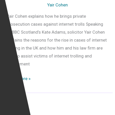
Yair Cohen
Yair Cohen explains how he brings private
prosecution cases against internet trolls Speaking
to BBC Scotland’s Kate Adams, solicitor Yair Cohen
explains the reasons for the rise in cases of internet
trolling in the UK and how him and his law firm are
able to assist victims of internet trolling and
harassment
Calling
Read More »
for
more
online
harassers