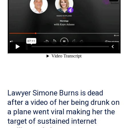
Lawyer Simone Burns is dead
after a video of her being drunk on
a plane went viral making her the
target of sustained internet