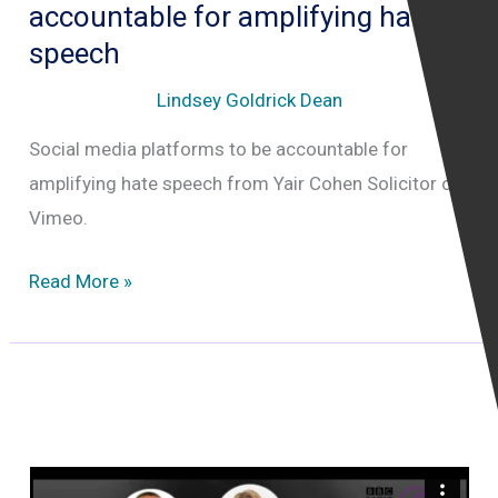
accountable for amplifying hate
speech
Lindsey Goldrick Dean
Social media platforms to be accountable for
amplifying hate speech from Yair Cohen Solicitor on
Vimeo.
Social
Read More »
media
platforms
to
be
accountable
for