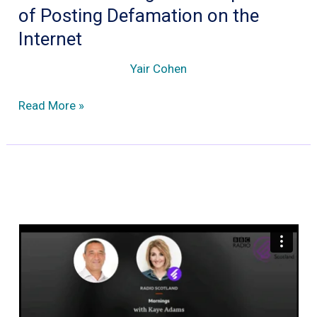
of Posting Defamation on the
Internet
Yair Cohen
What
Read More »
are
the
Legal
Consequence
of
Posting
Defamation
on
the