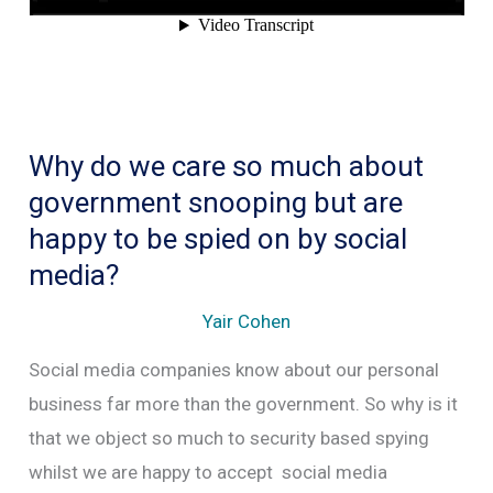
Why do we care so much about
government snooping but are
happy to be spied on by social
media?
Yair Cohen
Social media companies know about our personal
business far more than the government. So why is it
that we object so much to security based spying
whilst we are happy to accept social media