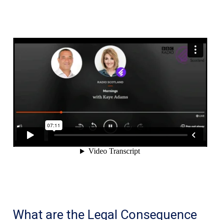
might
not
be
safe
using
YouTube
What are the Legal Consequence