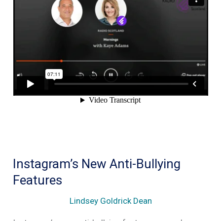
amplifying
hate
speech
Instagram’s New Anti-Bullying
Features
Lindsey Goldrick Dean