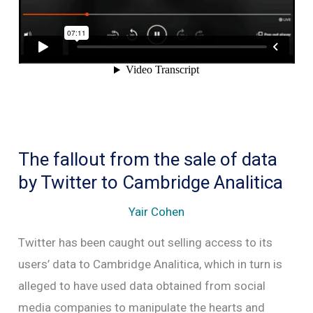
Internet
The fallout from the sale of data
by Twitter to Cambridge Analitica
Yair Cohen
Twitter has been caught out selling access to its
users’ data to Cambridge Analitica, which in turn is
alleged to have used data obtained from social
media companies to manipulate the hearts and