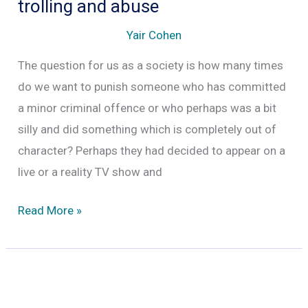
trolling and abuse
Yair Cohen
The question for us as a society is how many times
do we want to punish someone who has committed
a minor criminal offence or who perhaps was a bit
silly and did something which is completely out of
character? Perhaps they had decided to appear on a
live or a reality TV show and
Lawyer
Read More »
Simone
Burns
is
dead