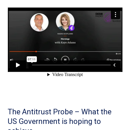
after
a
video
of
her
being
drunk
on
a
plane
went
viral
The Antitrust Probe – What the
making
US Government is hoping to
her
the