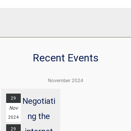
Recent Events
November 2024
29
Negotiati
Nov
ng the
2024
29