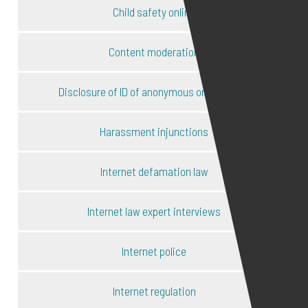
Child safety online
Content moderation
Disclosure of ID of anonymous online users
Harassment injunctions
Internet defamation law
Internet law expert interviews
Internet police
Internet regulation