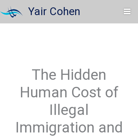
Skip
Yair Cohen
to
content
The Hidden
Human Cost of
Illegal
Immigration and