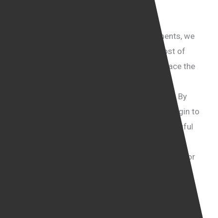
remains invisible to many.
Prioritising People Over Politics
Instead of focusing on ideological arguments, we
need to learn the truth about the human cost of
illegal immigration. We must be willing to face the
reality of what happens to these vulnerable
individuals after they arrive in the UK illegally. By
prioritising the people over politics, we can begin to
understand their suffering and create meaningful
solutions to address their plight. It’s about
compassion, honesty, and taking responsibility for
protecting the most vulnerable among us.
Every click on a porn site could be fuelling the
horrors of human trafficking. Many of the faces you