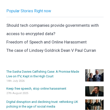
Popular Stories Right now
Should tech companies provide governments with
access to encrypted data?
Freedom of Speech and Online Harassment
The case of Lindsey Goldrick Dean V Paul Curran
The Sasha Davies Catfishing Case: A Promise Made
Live on ITV, Kept in the High Court
14th July 2026
Keep free speech, stop online harassment
27th August 2025
Digital disruption and declining trust: rethinking UK
policing in the age of social media