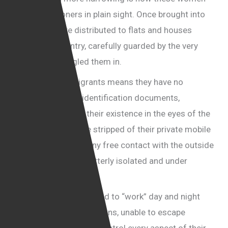
become prisoners in plain sight. Once brought into
the UK, they are distributed to flats and houses
across the country, carefully guarded by the very
men who smuggled them in.
Being illegal immigrants means they have no
passports and no identification documents,
effectively erasing their existence in the eyes of the
authorities. They are stripped of their private mobile
phones and denied any free contact with the outside
world, leaving them utterly isolated and under
constant surveillance.
These women are forced to “work” day and night
under horrifying conditions, unable to escape