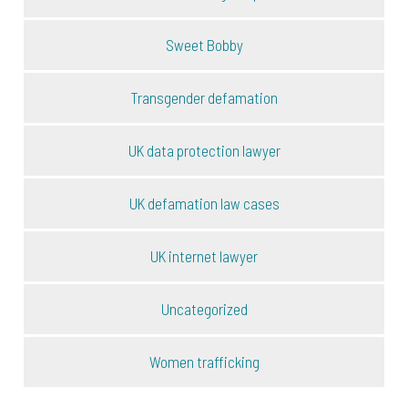
Sweet Bobby
Transgender defamation
UK data protection lawyer
UK defamation law cases
UK internet lawyer
Uncategorized
Women trafficking