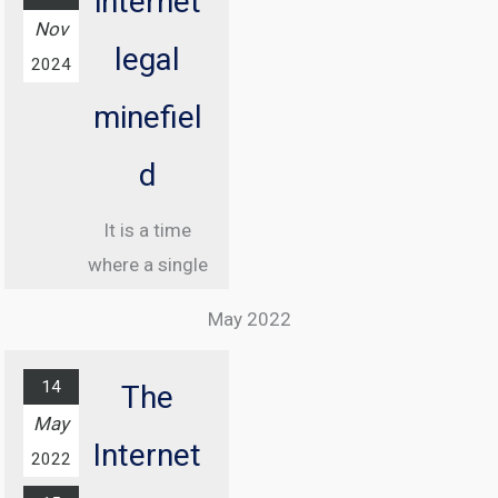
internet
Nov
legal
2024
minefiel
d
It is a time
where a single
misstep online
May 2022
can land you in
jail, and
14
The
understanding
May
the legal
Internet
2022
landscape of