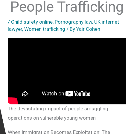
People Trafficking
/
Child safety online
,
Pornography law
,
UK internet
lawyer
,
Women trafficking
/ By
Yair Cohen
The devastating impact of people smuggling
operations on vulnerable young women
When Immigration Becomes Exploitation: The