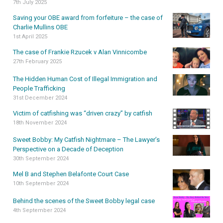
7th July 2025
Saving your OBE award from forfeiture – the case of
Charlie Mullins OBE
1st April 2025
The case of Frankie Rzucek v Alan Vinnicombe
27th February 2025
The Hidden Human Cost of Illegal Immigration and
People Trafficking
31st December 2024
Victim of catfishing was “driven crazy” by catfish
18th November 2024
Sweet Bobby: My Catfish Nightmare – The Lawyer’s
Perspective on a Decade of Deception
30th September 2024
Mel B and Stephen Belafonte Court Case
10th September 2024
Behind the scenes of the Sweet Bobby legal case
4th September 2024