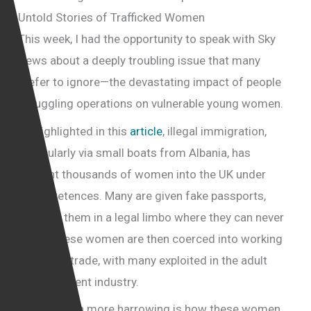
Untold Stories of Trafficked Women
This week, I had the opportunity to speak with Sky
News about a deeply troubling issue that many
prefer to ignore—the devastating impact of people
smuggling operations on vulnerable young women.
As highlighted in this
article
, illegal immigration,
particularly via small boats from Albania, has
brought thousands of women into the UK under
false pretences. Many are given fake passports,
trapping them in a legal limbo where they can never
leave. These women are then coerced into working
in the sex trade, with many exploited in the adult
entertainment industry.
What is even more harrowing is how these women