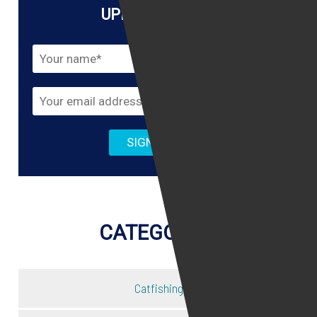
UPDATES HERE!
CATEGORIES
Catfishing