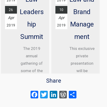
2019
2019
London
26
10
Leaders
Brand
Find out
Apr
Apr
more...
hip
Manage
2019
2019
Summit
ment
The 2019
This exclusive
annual
private
gathering of
presentation
some of the
will be
greatest
delivered to
Share
internet law
senior
F
T
Li
W
S
attorneys
executive
a
wi
n
or
h
from the US,
clients of