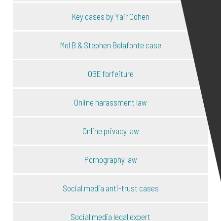
Key cases by Yair Cohen
Mel B & Stephen Belafonte case
OBE forfeiture
Online harassment law
Online privacy law
Pornography law
Social media anti-trust cases
Social media legal expert