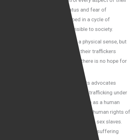
because their captors control every aspect of their
lives. Their lack of legal status and fear of
deportation keep them trapped in a cycle of
exploitation, silenced and invisible to society.
They are prisoners, not just in a physical sense, but
also in a psychological one, as their traffickers
manipulate them into believing there is no hope for
freedom.
I have heard so many human rights advocates
support what is effectively human trafficking under
the guise of defending immigration as a human
right, yet they say nothing about the human rights of
the victims—women who are used as sex slaves.
They also come in the boats, but their suffering