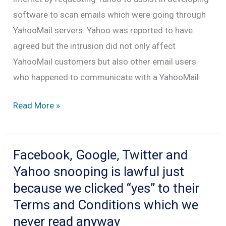
software to scan emails which were going through
YahooMail servers. Yahoo was reported to have
agreed but the intrusion did not only affect
YahooMail customers but also other email users
who happened to communicate with a YahooMail
Internet
Read More »
police
in
action:
Facebook, Google, Twitter and
Yahoo
Yahoo snooping is lawful just
scanned
because we clicked “yes” to their
emails
Terms and Conditions which we
to
never read anyway