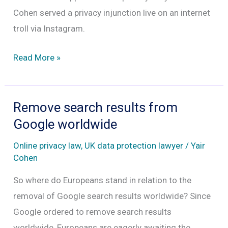
Cohen served a privacy injunction live on an internet
troll via Instagram.
Taking
Read More »
out
privacy
injunction
Remove search results from
against
Google worldwide
online
Online privacy law
,
UK data protection lawyer
/
Yair
trolls
Cohen
So where do Europeans stand in relation to the
removal of Google search results worldwide? Since
Google ordered to remove search results
worldwide, Europeans are eagerly awaiting the