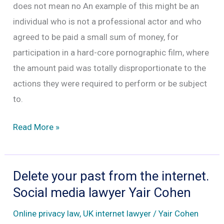
does not mean no An example of this might be an
individual who is not a professional actor and who
agreed to be paid a small sum of money, for
participation in a hard-core pornographic film, where
the amount paid was totally disproportionate to the
actions they were required to perform or be subject
to.
Consent
Read More »
and
pornography
and
Delete your past from the internet.
why
Social media lawyer Yair Cohen
sometimes
Online privacy law
,
UK internet lawyer
/
Yair Cohen
no