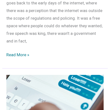
goes back to the early days of the internet, where
there was a perception that the internet was outside
the scope of regulations and policing. It was a free
space where people could do whatever they wanted;
free speech was king, there wasn’t a government
and in fact,
Freedom
Read More »
of
Speech
and
Online
Harassment