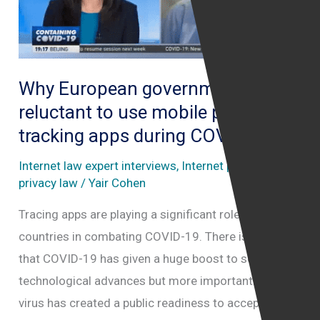
private
Facebook
Group
Why European governments are
court
reluctant to use mobile phone
case
tracking apps during COVID19
Internet law expert interviews
,
Internet police
,
Online
privacy law
/
Yair Cohen
Tracing apps are playing a significant role in some
countries in combating COVID-19. There is no doubt
that COVID-19 has given a huge boost to some
technological advances but more importantly, the
virus has created a public readiness to accept them.