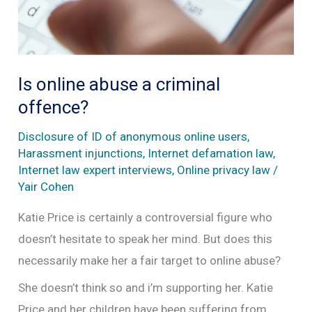
Is online abuse a criminal
offence?
Disclosure of ID of anonymous online users
,
Harassment injunctions
,
Internet defamation law
,
Internet law expert interviews
,
Online privacy law
/
Yair Cohen
Katie Price is certainly a controversial figure who
doesn’t hesitate to speak her mind. But does this
necessarily make her a fair target to online abuse?
She doesn’t think so and i’m supporting her. Katie
Price and her children have been suffering from