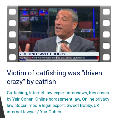
Victim of catfishing was “driven
crazy” by catfish
Catfishing
,
Internet law expert interviews
,
Key cases
by Yair Cohen
,
Online harassment law
,
Online privacy
law
,
Social media legal expert
,
Sweet Bobby
,
UK
internet lawyer
/
Yair Cohen