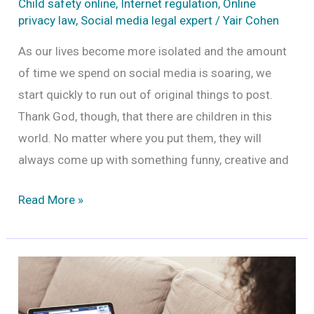
Child safety online
,
Internet regulation
,
Online
privacy law
,
Social media legal expert
/
Yair Cohen
As our lives become more isolated and the amount
of time we spend on social media is soaring, we
start quickly to run out of original things to post.
Thank God, though, that there are children in this
world. No matter where you put them, they will
always come up with something funny, creative and
Can
Read More »
you
post
pictures
of
minors