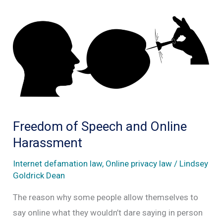
Freedom of Speech and Online
Harassment
Internet defamation law
,
Online privacy law
/
Lindsey
Goldrick Dean
The reason why some people allow themselves to
say online what they wouldn’t dare saying in person