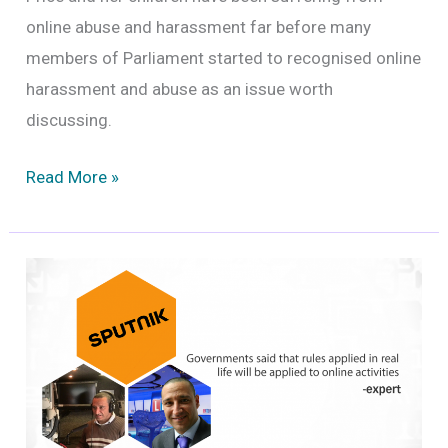
online abuse and harassment far before many
members of Parliament started to recognised online
harassment and abuse as an issue worth
discussing.
Is
Read More »
online
abuse
a
criminal
offence?