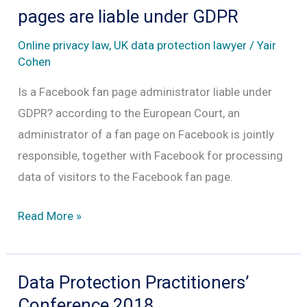
Freedom
pages are liable under GDPR
After
Online privacy law
,
UK data protection lawyer
/
Yair
13
Cohen
Years
Is a Facebook fan page administrator liable under
of
GDPR? according to the European Court, an
Harassment
administrator of a fan page on Facebook is jointly
responsible, together with Facebook for processing
data of visitors to the Facebook fan page.
Administrators
Read More »
of
Facebook
fan
Data Protection Practitioners’
pages
Conference 2018