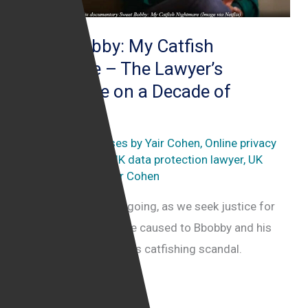
Sweet Bobby: My Catfish
Nightmare – The Lawyer’s
Perspective on a Decade of
Deception
Catfishing
,
Key cases by Yair Cohen
,
Online privacy
law
,
Sweet Bobby
,
UK data protection lawyer
,
UK
internet lawyer
/
Yair Cohen
This legal battle is ongoing, as we seek justice for
the significant damage caused to Bbobby and his
family by Sweet Bobby’s catfishing scandal.
Sweet
Read More »