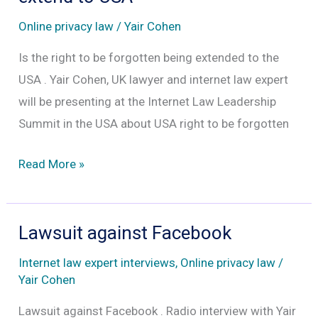
snooping
Online privacy law
/
Yair Cohen
is
lawful
Is the right to be forgotten being extended to the
just
USA . Yair Cohen, UK lawyer and internet law expert
because
will be presenting at the Internet Law Leadership
we
Summit in the USA about USA right to be forgotten
clicked
Google
Read More »
“yes”
right
to
to
their
be
Lawsuit against Facebook
Terms
forgotten
and
Internet law expert interviews
,
Online privacy law
/
to
Conditions
Yair Cohen
extend
which
Lawsuit against Facebook . Radio interview with Yair
to