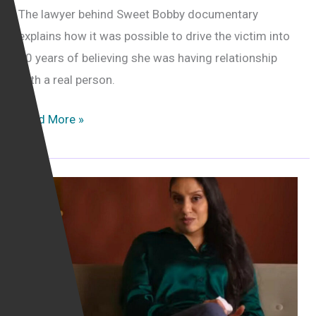
The lawyer behind Sweet Bobby documentary
explains how it was possible to drive the victim into
10 years of believing she was having relationship
with a real person.
Victim
Read More »
of
catfishing
was
“driven
crazy”
by
catfish