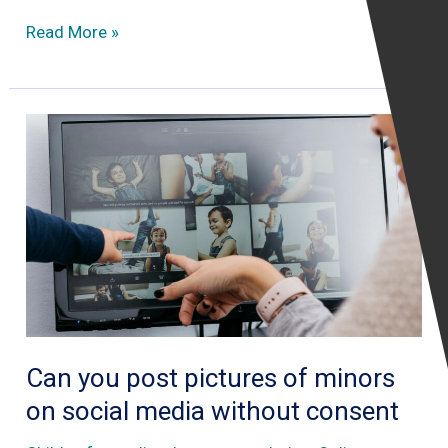
Why
Read More »
European
governments
are
reluctant
to
use
mobile
phone
tracking
apps
during
Can you post pictures of minors
COVID19
on social media without consent