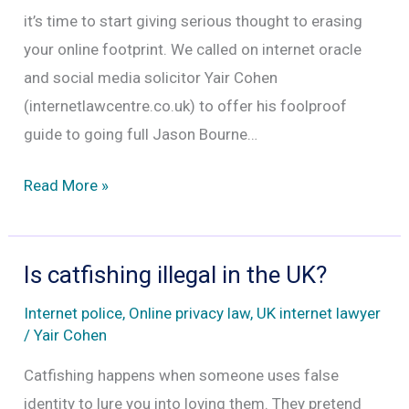
does
it’s time to start giving serious thought to erasing
not
your online footprint. We called on internet oracle
mean
and social media solicitor Yair Cohen
no
(internetlawcentre.co.uk) to offer his foolproof
guide to going full Jason Bourne…
Delete
Read More »
your
past
from
Is catfishing illegal in the UK?
the
Internet police
,
Online privacy law
,
UK internet lawyer
internet.
/
Yair Cohen
Social
Catfishing happens when someone uses false
media
identity to lure you into loving them. They pretend