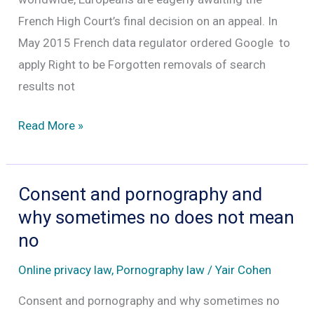
French High Court’s final decision on an appeal. In
May 2015 French data regulator ordered Google to
apply Right to be Forgotten removals of search
results not
Remove
Read More »
search
results
from
Consent and pornography and
Google
why sometimes no does not mean
worldwide
no
Online privacy law
,
Pornography law
/
Yair Cohen
Consent and pornography and why sometimes no