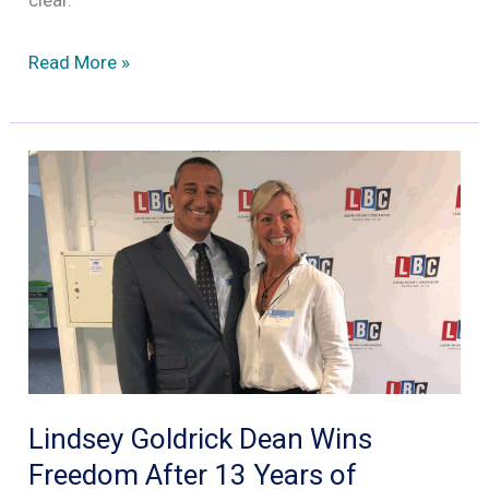
clear.
Why
Read More »
this
year
might
have
signalled
the
beginning
of
the
end
for
Lindsey Goldrick Dean Wins
Facebook’s
Freedom After 13 Years of