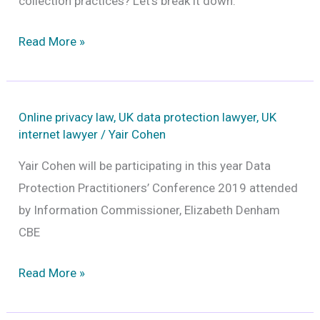
collection practices? Let’s break it down.
Facebook’s
Read More »
new
privacy
tool:
Online privacy law
,
UK data protection lawyer
,
UK
What
internet lawyer
/
Yair Cohen
it
Yair Cohen will be participating in this year Data
really
Protection Practitioners’ Conference 2019 attended
means
by Information Commissioner, Elizabeth Denham
for
CBE
your
privacy
Read More »