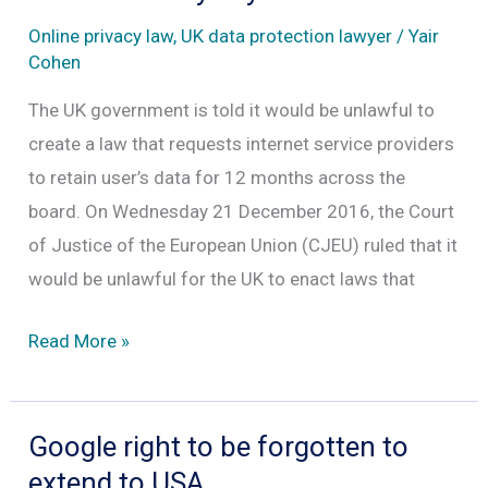
help
Online privacy law
,
UK data protection lawyer
/
Yair
FBI.
Cohen
The UK government is told it would be unlawful to
create a law that requests internet service providers
to retain user’s data for 12 months across the
board. On Wednesday 21 December 2016, the Court
of Justice of the European Union (CJEU) ruled that it
would be unlawful for the UK to enact laws that
Facebook,
Read More »
Google,
Twitter
and
Google right to be forgotten to
Yahoo
extend to USA