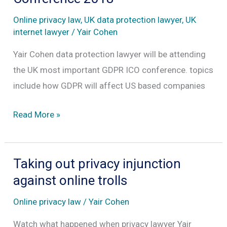
are
Online privacy law
,
UK data protection lawyer
,
UK
liable
internet lawyer
/
Yair Cohen
under
Yair Cohen data protection lawyer will be attending
GDPR
the UK most important GDPR ICO conference. topics
include how GDPR will affect US based companies
Data
Read More »
Protection
Practitioners’
Conference
Taking out privacy injunction
2018
against online trolls
Online privacy law
/
Yair Cohen
Watch what happened when privacy lawyer Yair