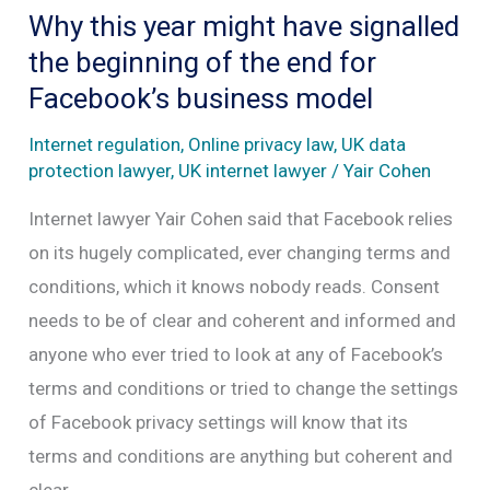
provide
Why this year might have signalled
governments
the beginning of the end for
with
Facebook’s business model
access
Internet regulation
,
Online privacy law
,
UK data
to
protection lawyer
,
UK internet lawyer
/
Yair Cohen
encrypted
Internet lawyer Yair Cohen said that Facebook relies
data?
on its hugely complicated, ever changing terms and
conditions, which it knows nobody reads. Consent
needs to be of clear and coherent and informed and
anyone who ever tried to look at any of Facebook’s
terms and conditions or tried to change the settings
of Facebook privacy settings will know that its
terms and conditions are anything but coherent and