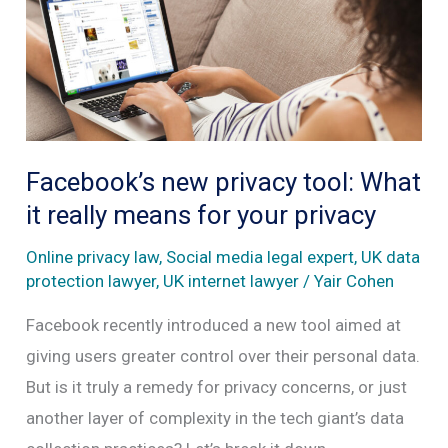
on
social
media
without
consent
Facebook’s new privacy tool: What
it really means for your privacy
Online privacy law
,
Social media legal expert
,
UK data
protection lawyer
,
UK internet lawyer
/
Yair Cohen
Facebook recently introduced a new tool aimed at
giving users greater control over their personal data.
But is it truly a remedy for privacy concerns, or just
another layer of complexity in the tech giant’s data