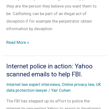
lawyer
they are the person they believe you want them to
Yair
be. Catfishing can be part of an illegal act of
Cohen
deception if for example the perpetrator obtain
information by deception
Is
Read More »
catfishing
illegal
in
Internet police in action: Yahoo
the
scanned emails to help FBI.
UK?
Internet law expert interviews
,
Online privacy law
,
UK
data protection lawyer
/
Yair Cohen
The FBI has stepped up its effort to police the
internet by requesting Yahoo to assist in developing