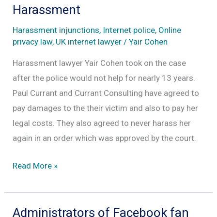
business
Harassment
model
Harassment injunctions
,
Internet police
,
Online
privacy law
,
UK internet lawyer
/
Yair Cohen
Harassment lawyer Yair Cohen took on the case
after the police would not help for nearly 13 years.
Paul Currant and Currant Consulting have agreed to
pay damages to the their victim and also to pay her
legal costs. They also agreed to never harass her
again in an order which was approved by the court.
Lindsey
Read More »
Goldrick
Dean
Wins
Administrators of Facebook fan