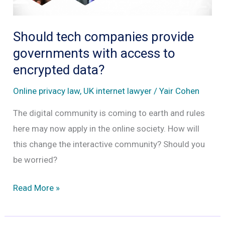
Should tech companies provide
governments with access to
encrypted data?
Online privacy law
,
UK internet lawyer
/
Yair Cohen
The digital community is coming to earth and rules
here may now apply in the online society. How will
this change the interactive community? Should you
be worried?
Should
Read More »
tech
companies