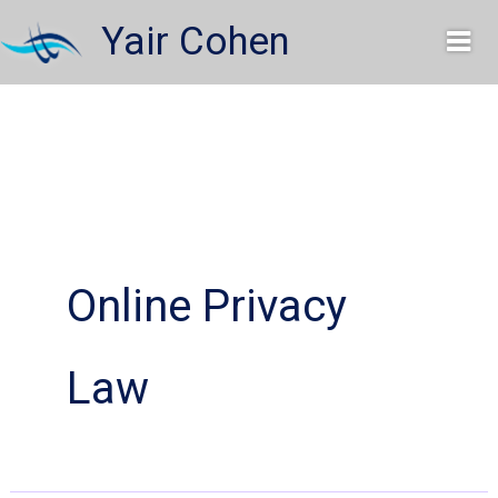
Skip
Yair Cohen
to
content
Online Privacy
Law