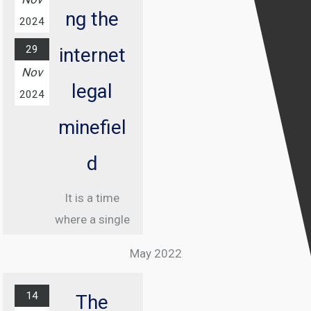
ng the
2024
29
internet
Nov
legal
2024
minefiel
d
It is a time
where a single
misstep online
May 2022
can land you in
jail, and
14
The
understanding