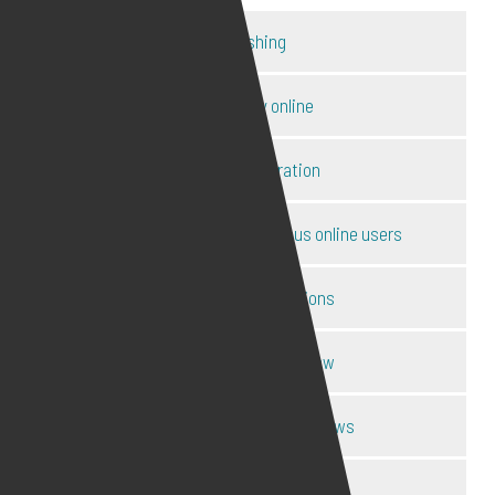
Catfishing
Child safety online
Content moderation
Disclosure of ID of anonymous online users
Harassment injunctions
Internet defamation law
Internet law expert interviews
Internet police