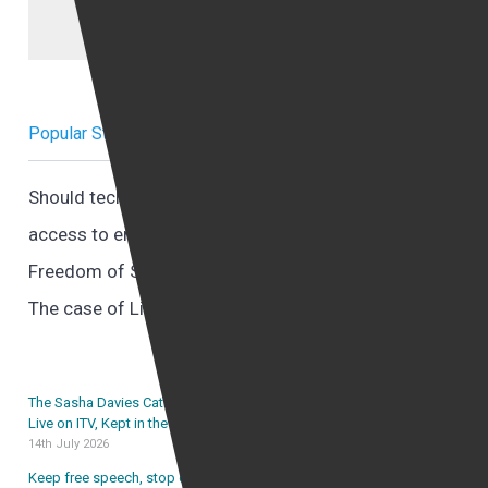
Women trafficking
Popular Stories Right now
Should tech companies provide governments with
access to encrypted data?
Freedom of Speech and Online Harassment
The case of Lindsey Goldrick Dean V Paul Curran
The Sasha Davies Catfishing Case: A Promise Made
Live on ITV, Kept in the High Court
14th July 2026
Keep free speech, stop online harassment