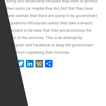
doing this necessarily because they want to protect
their users (or maybe they do), but that they have
been warned that there are going to be government
regulations introduced unless they take a drastic
approach to be seen that they are protecting the
users of the services. This is an attempt by
Instagram and Facebook to keep the government
away from regulating their services.
F
T
Li
W
S
a
wi
n
or
h
ce
tt
ke
d
ar
b
er
dI
Pr
e
o
n
es
o
s