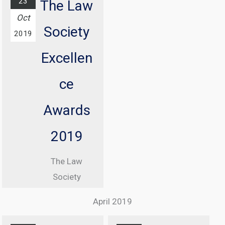
23
The Law
conference
Oct
Society
with
2019
Information
Excellen
Commissioner
, Elizabeth
ce
Denham CBE
Awards
From 08:30
until 17:00
2019
At Manchester
The Law
Central
Society
Convention
Excellence
Complex
April 2019
Awards
Find out
Ceremony