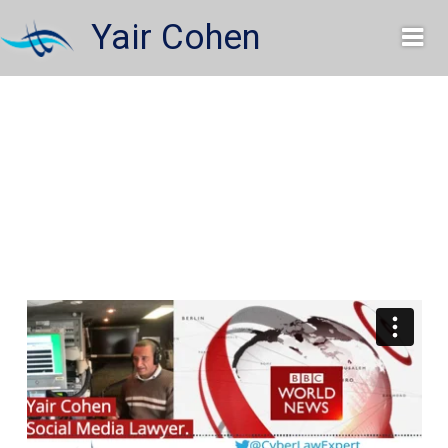
Skip
Yair Cohen
to
content