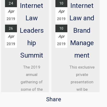
more...
24
10
Internet
Internet
At Grosvenor
Apr
Apr
House Hotel,
Law
Law and
2019
2019
London
26
10
Leaders
Brand
Find out
Apr
Apr
more...
hip
Manage
2019
2019
Summit
ment
The 2019
This exclusive
annual
private
gathering of
presentation
some of the
will be
greatest
delivered to
Share
internet law
senior