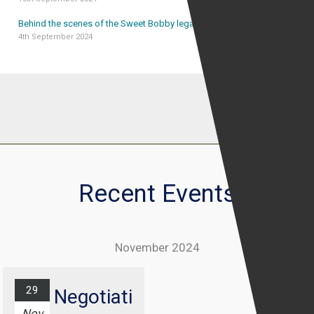
Behind the scenes of the Sweet Bobby legal case
4th September 2024
Recent Events
November 2024
29
Negotiati
Nov