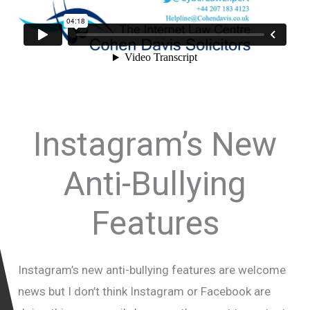
Instagram’s New
Anti-Bullying
Features
Instagram’s new anti-bullying features are welcome
news but I don’t think Instagram or Facebook are