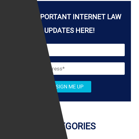
k
GET IMPORTANT INTERNET LAW
UPDATES HERE!
CATEGORIES