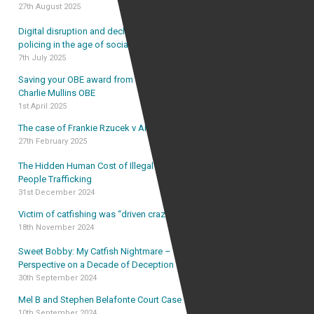
27th August 2025
Digital disruption and declining trust: rethinking UK
policing in the age of social media
7th July 2025
Saving your OBE award from forfeiture – the case of
Charlie Mullins OBE
1st April 2025
The case of Frankie Rzucek v Alan Vinnicombe
27th February 2025
The Hidden Human Cost of Illegal Immigration and
People Trafficking
31st December 2024
Victim of catfishing was “driven crazy” by catfish
18th November 2024
Sweet Bobby: My Catfish Nightmare – The Lawyer’s
Perspective on a Decade of Deception
30th September 2024
Mel B and Stephen Belafonte Court Case
10th September 2024