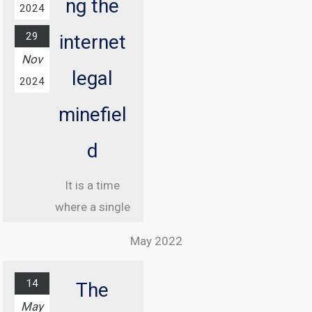
ng the
2024
29
internet
Nov
legal
2024
minefiel
d
It is a time
where a single
misstep online
May 2022
can land you in
jail, and
14
The
understanding
May