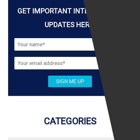
GET IMPORTANT INTERNET LAW
UPDATES HERE!
CATEGORIES