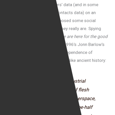
concerning the sale of users’ data (and in some
cases, users’ friends and contacts data) on an
industrial scale, seem to exposed some social
media companies for what they really are. Spying
machines. The days of the
“we are here for the good
causes”
seem to be over and 1996’s Jonn Barlow’s
famous “Declaration of the Independence of
Cyberspace” statement appears like ancient history:
“Governments of the Industrial
World, you weary giants of flesh
and steel, I come from Cyberspace,
the new home of Mind. On be-half