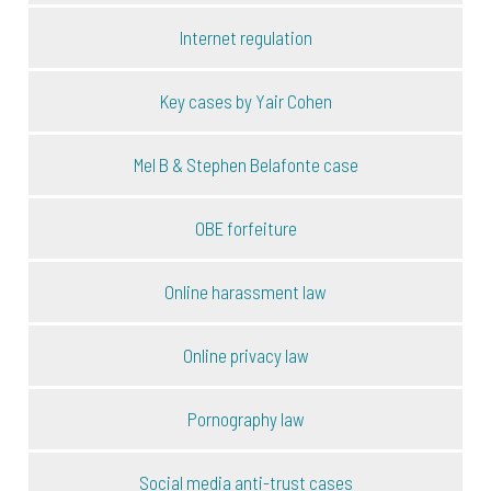
Internet regulation
Key cases by Yair Cohen
Mel B & Stephen Belafonte case
OBE forfeiture
Online harassment law
Online privacy law
Pornography law
Social media anti-trust cases