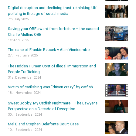
Digital disruption and declining trust: rethinking UK
policing in the age of social media
7th July 2025
Saving your OBE award from forfeiture – the case of
Charlie Mullins OBE
1st April 2025
The case of Frankie Rzucek v Alan Vinnicombe
27th February 2025
The Hidden Human Cost of Illegal Immigration and
People Trafficking
31st December 2024
Victim of catfishing was “driven crazy” by catfish
18th November 2024
Sweet Bobby: My Catfish Nightmare – The Lawyer’s
Perspective on a Decade of Deception
30th September 2024
Mel B and Stephen Belafonte Court Case
10th September 2024