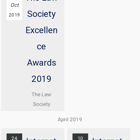
conference
Oct
Society
with
2019
Information
Excellen
Commissioner
, Elizabeth
ce
Denham CBE
Awards
From 08:30
until 17:00
2019
At Manchester
The Law
Central
Society
Convention
Excellence
Complex
April 2019
Awards
Find out
Ceremony
more...
24
10