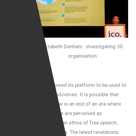
has
already
been
under
fire ever
Elizabeth Denham : investigating 30
since the
organisation
latest US
election
for
allegations that it allowed its platform to be used to
manipulate election outcomes. It is possible that
what we are seeing now is an end of an era where
social media companies are perceived as
organisations driven by an ethos of free speech,
fairness and transparency. The latest revelations