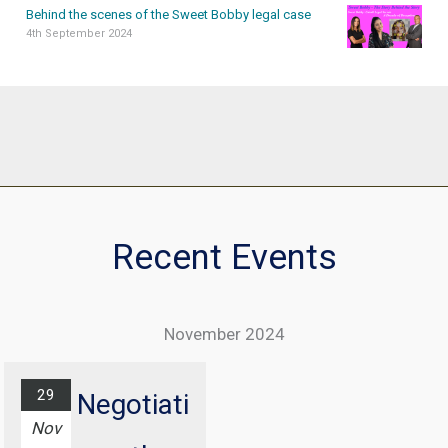
Behind the scenes of the Sweet Bobby legal case
4th September 2024
Recent Events
November 2024
29
Negotiati
Nov