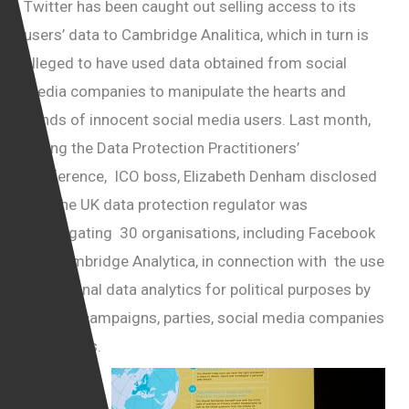
Twitter has been caught out selling access to its
users’ data to Cambridge Analitica, which in turn is
alleged to have used data obtained from social
media companies to manipulate the hearts and
minds of innocent social media users. Last month,
during the Data Protection Practitioners’
Conference, ICO boss, Elizabeth Denham disclosed
that the UK data protection regulator was
investigating 30 organisations, including Facebook
and Cambridge Analytica, in connection with the use
of personal data analytics for political purposes by
political campaigns, parties, social media companies
and others.
Twitter