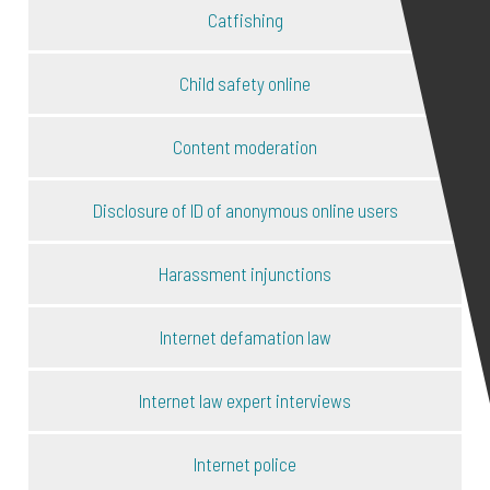
Catfishing
Child safety online
Content moderation
Disclosure of ID of anonymous online users
Harassment injunctions
Internet defamation law
Internet law expert interviews
Internet police