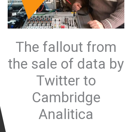
The fallout from
the sale of data by
Twitter to
Cambridge
Analitica