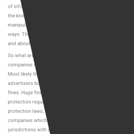
of information, because of nuisance and because of
the knowledge that the information could be used to
manipulate them into thinking and acting in certain
ways. They should also be concerned about fraud
and about personal safety.
So what are the likely fallouts for social media
companies of the Cambridge Analitica scandal?
Most likely the lost of trust by their users and
advertisers but more significantly there might be
fines. Huge fines imposed by European data
protection regulators who under new data
protection laws, will soon be allowed to go after
companies which are located in the USA and in other
jurisdictions with demands they pay fines and