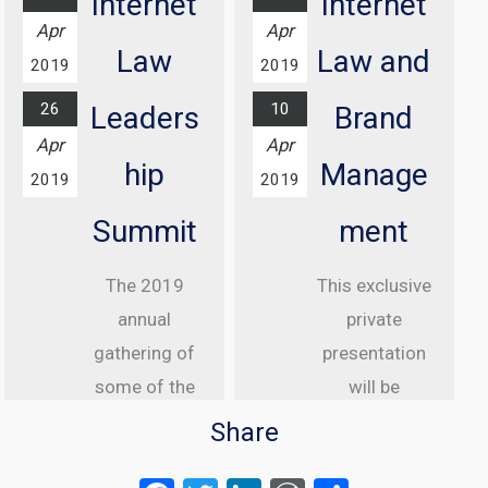
Internet
Internet
At Grosvenor
Apr
Apr
House Hotel,
Law
Law and
2019
2019
London
26
10
Leaders
Brand
Find out
Apr
Apr
more...
hip
Manage
2019
2019
Summit
ment
The 2019
This exclusive
annual
private
gathering of
presentation
some of the
will be
greatest
delivered to
Share
internet law
senior