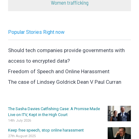
Women trafficking
Popular Stories Right now
Should tech companies provide governments with
access to encrypted data?
Freedom of Speech and Online Harassment
The case of Lindsey Goldrick Dean V Paul Curran
The Sasha Davies Catfishing Case: A Promise Made
Live on ITV, Kept in the High Court
14th July 2026
Keep free speech, stop online harassment
27th August 2025