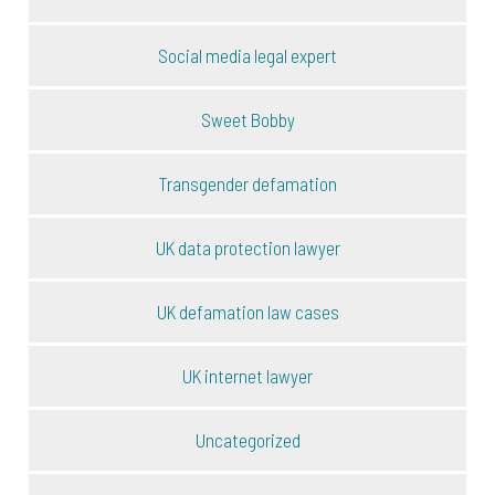
Social media legal expert
Sweet Bobby
Transgender defamation
UK data protection lawyer
UK defamation law cases
UK internet lawyer
Uncategorized