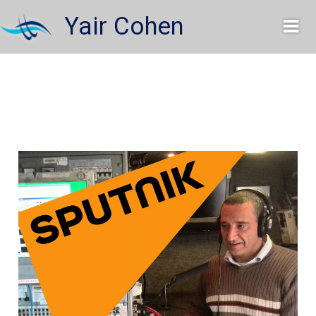
Skip
Yair Cohen
to
content