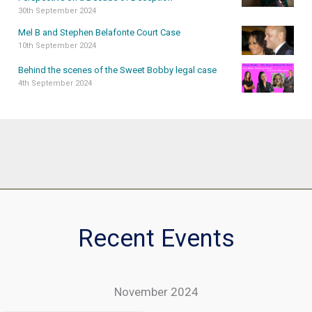
30th September 2024
Mel B and Stephen Belafonte Court Case
10th September 2024
Behind the scenes of the Sweet Bobby legal case
4th September 2024
Recent Events
November 2024