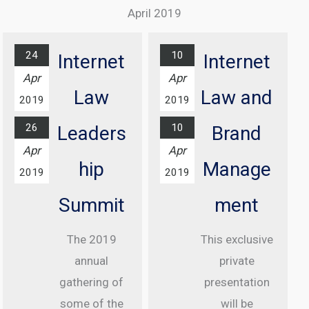
Excellence
Complex
April 2019
Awards
Find out
Ceremony
more...
24
10
Internet
Internet
At Grosvenor
Apr
Apr
House Hotel,
Law
Law and
2019
2019
London
26
10
Leaders
Brand
Find out
Apr
Apr
more...
hip
Manage
2019
2019
Summit
ment
The 2019
This exclusive
annual
private
gathering of
presentation
some of the
will be