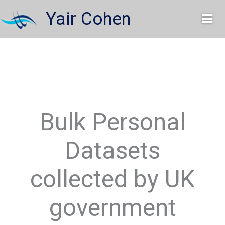
Skip
Yair Cohen
to
content
Bulk Personal
Datasets
collected by UK
government