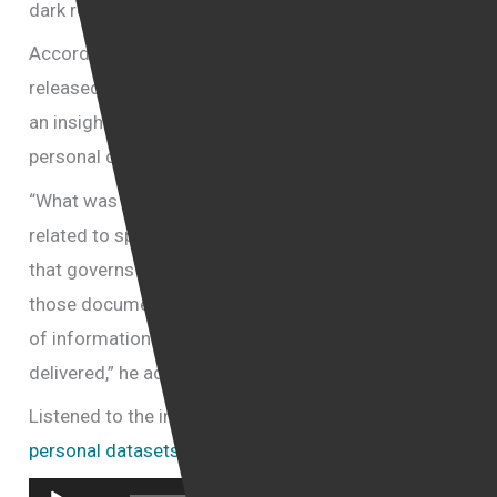
dark regimes,” he said.
According to him, the documents which had been
released are procedurals documents which provide
an insight into the type and nature of the bulk
personal datasets collected by the UK government.
“What was actually disclosed is not the documents
related to specific individuals but rather the policy
that governs the collection of that data. By reading
those documents we can understand what type
of information was being handled and how it was
delivered,” he added.
Listened to the interview with Yair Cohen:
bulk
personal datasets collection by government UK
Audio