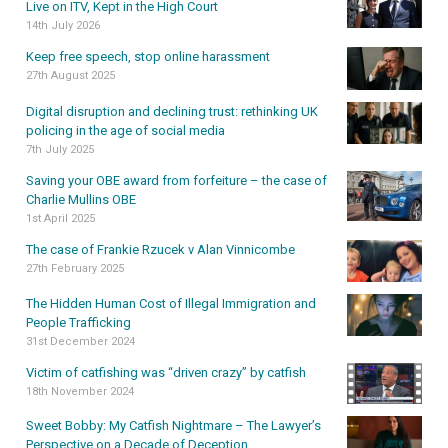
Live on ITV, Kept in the High Court
14th July 2026
Keep free speech, stop online harassment
27th August 2025
Digital disruption and declining trust: rethinking UK
policing in the age of social media
7th July 2025
Saving your OBE award from forfeiture – the case of
Charlie Mullins OBE
1st April 2025
The case of Frankie Rzucek v Alan Vinnicombe
27th February 2025
The Hidden Human Cost of Illegal Immigration and
People Trafficking
31st December 2024
Victim of catfishing was “driven crazy” by catfish
18th November 2024
Sweet Bobby: My Catfish Nightmare – The Lawyer’s
Perspective on a Decade of Deception