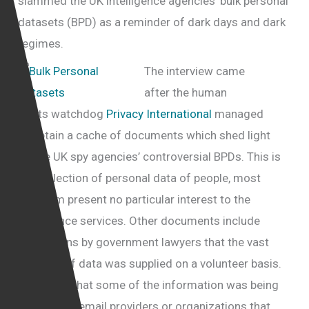
slammed the UK intelligence agencies’ bulk personal
datasets (BPD) as a reminder of dark days and dark
regimes.
The interview came
after the human
rights
watchdog
Privacy International
managed
to obtain a cache of documents which shed light
on the UK spy agencies’ controversial BPDs. This is
the collection of personal data of people, most
of whom present no particular interest to the
intelligence services. Other documents include
admissions by government lawyers that the vast
majority of data was supplied on a volunteer basis.
“I suspect that some of the information was being
supplied by email providers or organizations that