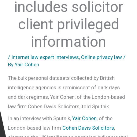
includes solicitor
client privileged
information
/
Internet law expert interviews
,
Online privacy law
/
By
Yair Cohen
The bulk personal datasets collected by British
intelligence agencies is reminiscent of dark days
and dark regimes, Yair Cohen, of the London-based
law firm Cohen Davis Solicitors, told Sputnik.
In an interview with Sputnik,
Yair Cohen
, of the
London-based law firm
Cohen Davis Solicitors
,