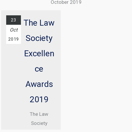
October 2019
The annual
ICO
23
The Law
conference
Oct
Society
with
2019
Information
Excellen
Commissioner
, Elizabeth
ce
Denham CBE
Awards
From 08:30
until 17:00
2019
At Manchester
The Law
Central
Society
Convention