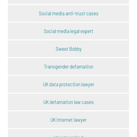
Social media anti-trust cases
Social media legal expert
Sweet Bobby
Transgender defamation
UK data protection lawyer
UK defamation law cases
UK internet lawyer