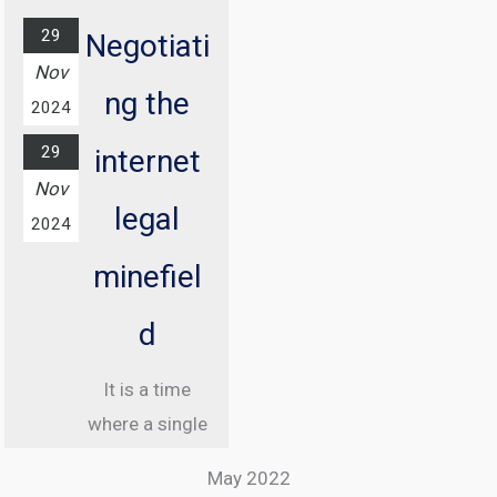
29
Negotiati
Nov
ng the
2024
29
internet
Nov
legal
2024
minefiel
d
It is a time
where a single
misstep online
May 2022
can land you in