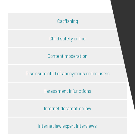
Catfishing
Child safety online
Content moderation
Disclosure of ID of anonymous online users
Harassment injunctions
Internet defamation law
Internet law expert interviews