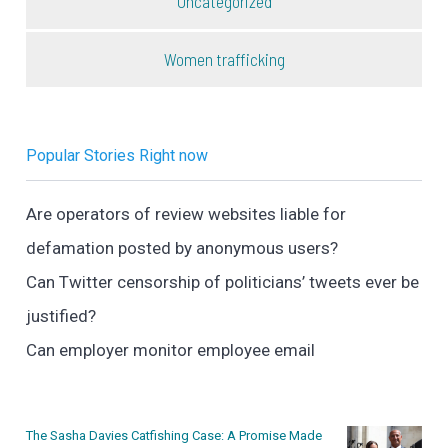
Uncategorized
Women trafficking
Popular Stories Right now
Are operators of review websites liable for
defamation posted by anonymous users?
Can Twitter censorship of politicians’ tweets ever be
justified?
Can employer monitor employee email
The Sasha Davies Catfishing Case: A Promise Made