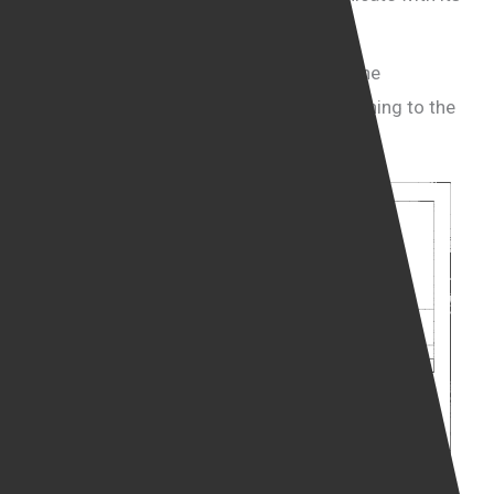
clients.
Yair Cohen expressed alarm about what he
described as “the level of scrutiny” pertaining to the
BPDs.