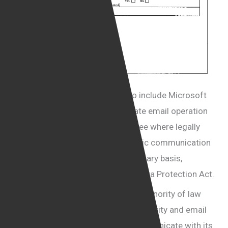
These organisations are likely to include Microsoft
and Google who provide corporate email operation
services, otherwise it is hard to see where legally
qualified information or journalistic communication
could be obtained from on a voluntary basis,
possibly in blatant breach of the Data Protection Act.
Cohen Davis Solicitors is one of a minority of law
firms in the UK that is using SSL security and email
encryption as a routine way to communicate with its