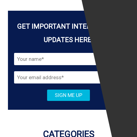
GET IMPORTANT INTERNET LAW
UPDATES HERE!
CATEGORIES