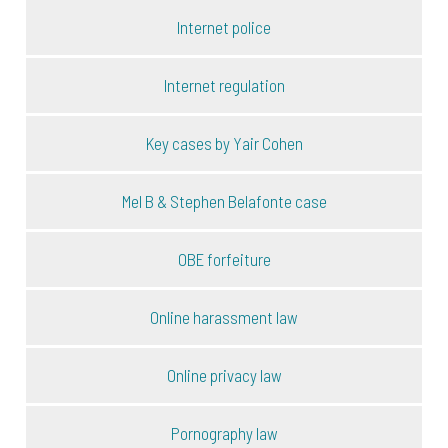
Internet police
Internet regulation
Key cases by Yair Cohen
Mel B & Stephen Belafonte case
OBE forfeiture
Online harassment law
Online privacy law
Pornography law