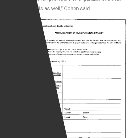
handled emails as well,” Cohen said.