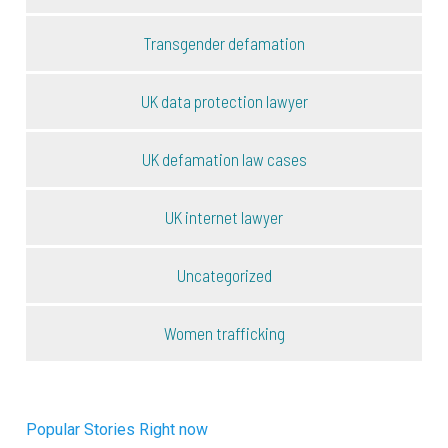
Transgender defamation
UK data protection lawyer
UK defamation law cases
UK internet lawyer
Uncategorized
Women trafficking
Popular Stories Right now