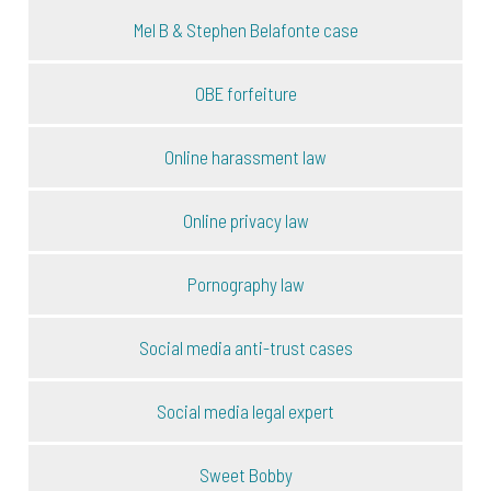
Mel B & Stephen Belafonte case
OBE forfeiture
Online harassment law
Online privacy law
Pornography law
Social media anti-trust cases
Social media legal expert
Sweet Bobby