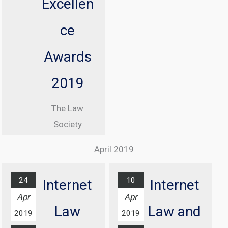
Excellen
Commissioner
, Elizabeth
ce
Denham CBE
Awards
From 08:30
until 17:00
2019
At Manchester
The Law
Central
Society
Convention
Excellence
Complex
April 2019
Awards
Find out
Ceremony
more...
24
10
Internet
Internet
At Grosvenor
Apr
Apr
House Hotel,
Law
Law and
2019
2019
London