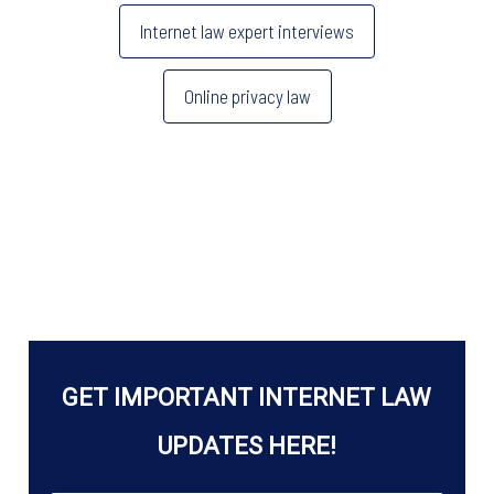
o
n
es
Internet law expert interviews
o
s
k
Online privacy law
GET IMPORTANT INTERNET LAW
UPDATES HERE!