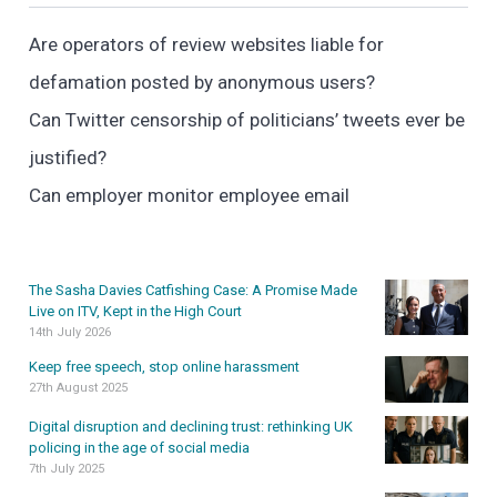
Are operators of review websites liable for
defamation posted by anonymous users?
Can Twitter censorship of politicians’ tweets ever be
justified?
Can employer monitor employee email
The Sasha Davies Catfishing Case: A Promise Made
Live on ITV, Kept in the High Court
14th July 2026
Keep free speech, stop online harassment
27th August 2025
Digital disruption and declining trust: rethinking UK
policing in the age of social media
7th July 2025