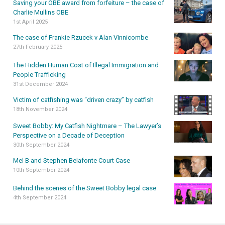
Saving your OBE award from forfeiture – the case of
Charlie Mullins OBE
1st April 2025
The case of Frankie Rzucek v Alan Vinnicombe
27th February 2025
The Hidden Human Cost of Illegal Immigration and
People Trafficking
31st December 2024
Victim of catfishing was “driven crazy” by catfish
18th November 2024
Sweet Bobby: My Catfish Nightmare – The Lawyer’s
Perspective on a Decade of Deception
30th September 2024
Mel B and Stephen Belafonte Court Case
10th September 2024
Behind the scenes of the Sweet Bobby legal case
4th September 2024