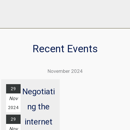
Recent Events
November 2024
29
Negotiati
Nov
ng the
2024
29
internet
Nov