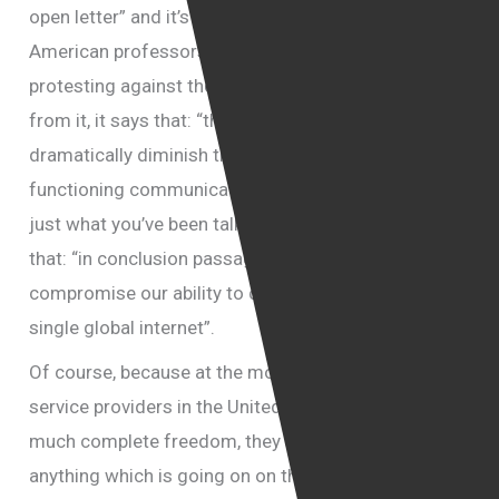
open letter” and it’s been signed by a long list of
American professors. Of course they are also
protesting against the law and just let me quote
from it, it says that: “the act would undermine and
dramatically diminish the internet’s capability to be a
functioning communications medium”. I think it is
just what you’ve been talking to us about. They say
that: “in conclusion passage of the act will
compromise our ability to defend the principle of the
single global internet”.
Of course, because at the moment the internet
service providers in the United States enjoy pretty
much complete freedom, they are not liable to
anything which is going on on the websites which