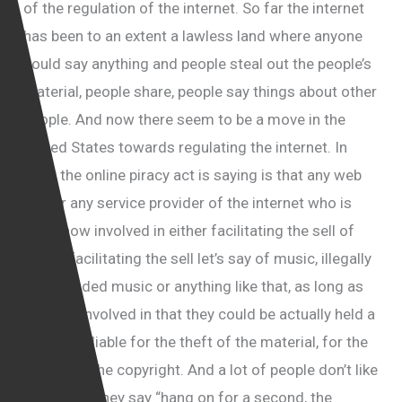
of the regulation of the internet. So far the internet
has been to an extent a lawless land where anyone
could say anything and people steal out the people’s
material, people share, people say things about other
people. And now there seem to be a move in the
United States towards regulating the internet. In
what the online piracy act is saying is that any web
site or any service provider of the internet who is
somehow involved in either facilitating the sell of
piracy, facilitating the sell let’s say of music, illegally
downloaded music or anything like that, as long as
they are involved in that they could be actually held a
criminally liable for the theft of the material, for the
breach of the copyright. And a lot of people don’t like
it because they say “hang on for a second, the