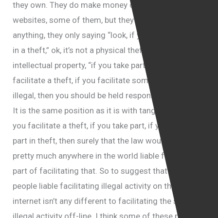
they own. They do make money out of these
websites, some of them, but they are not liable for
anything, they only saying “look, if you are taking part
in a theft,” ok, it’s not a physical theft, it’s theft of
intellectual property, “if you take part in a theft, if you
facilitate a theft, if you facilitate something which is
illegal, then you should be held responsible for that.”
It is the same position as it is with tangible asset, if
you facilitate a theft, if you take part, if you play a
part in theft, then surely that the law would hold you
pretty much anywhere in the world liable for your
part of facilitating that. So to suggest that holding
people liable facilitating illegal activity on the
internet isn’t any different to facilitating the same
illegal activity off-line. I think some of these people