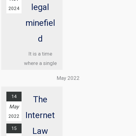
legal
2024
minefiel
d
It is a time
where a single
misstep online
May 2022
can land you in
jail, and
14
The
understanding
May
the legal
Internet
2022
landscape of
15
the internet
Law