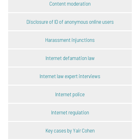
Content moderation
Disclosure of ID of anonymous online users
Harassment injunctions
Internet defamation law
Internet law expert interviews
Internet police
Internet regulation
Key cases by Yair Cohen