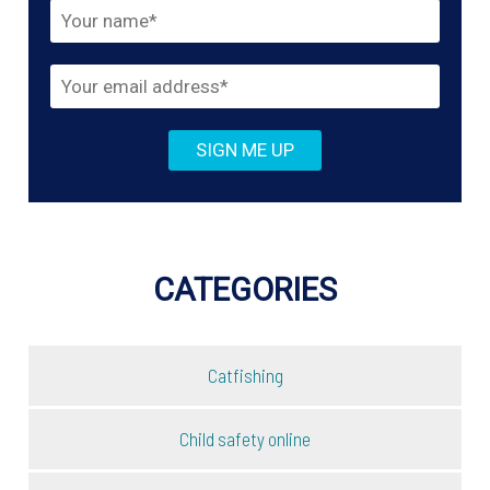
CATEGORIES
Catfishing
Child safety online