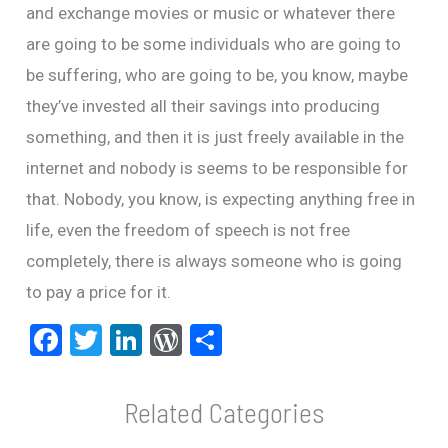
and exchange movies or music or whatever there
are going to be some individuals who are going to
be suffering, who are going to be, you know, maybe
they’ve invested all their savings into producing
something, and then it is just freely available in the
internet and nobody is seems to be responsible for
that. Nobody, you know, is expecting anything free in
life, even the freedom of speech is not free
completely, there is always someone who is going
to pay a price for it.
F
T
Li
W
S
a
wi
n
or
h
ce
tt
ke
d
ar
b
er
dI
Pr
e