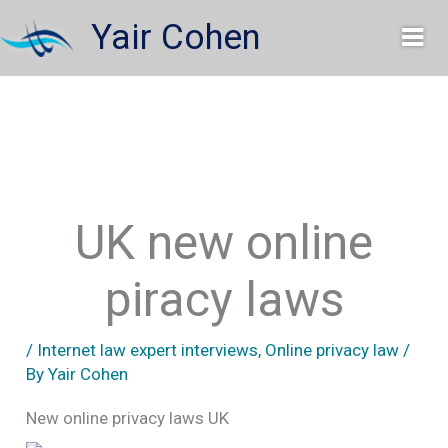
Skip
Yair Cohen
to
content
UK new online
piracy laws
/
Internet law expert interviews
,
Online privacy law
/
By
Yair Cohen
New online privacy laws UK