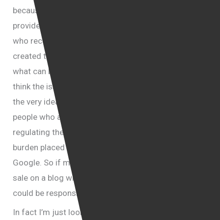
because it is available for free through Ada
providers or sometimes for even a fee, so people
who received the fee are not the people who really
created this movie. So there will be restrictions on
what can be offered and can not be offered. But I
think the issue of freedom of speech is more about
the very idea of regulating the internet and there are
people who are concerned that once you start
regulating the internet then there’s going to be more
burden placed on service providers such as lets say
Google. So if material is being sold or offered for
sale on a blog which belongs to Google, then Google
could be responsible for that and they don’t like it.
In fact I’m just looking at a letter; well it is called “an