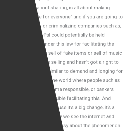
internet is all about sharing, is all about making
things available for everyone“ and if you are going to
start penalizing or criminalizing companies such as,
I don’t know, PayPal could potentially be held
criminally liable under this law for facilitating the
transaction of the sell of fake items or sell of music
which the person is selling and hasn’t got a right to
sell it. So it is very similar to demand and longing for
regulations all over the world where people such as
lawyer suddenly become responsible, or bankers
could become responsible facilitating this. And
people don’t like it because it’s a big change, it’s a
major change to the way we see the internet and
there is a lot of controversy about the phenomenon.