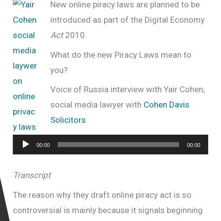
New online piracy laws are planned to be
introduced as part of the
Digital Economy
Act
2010.
What do the new Piracy Laws mean to
you?
Voice of Russia interview with Yair Cohen,
social media lawyer with
Cohen Davis
Solicitors
Audio
00:00
00:00
Player
Transcript
The reason why they draft online piracy act is so
controversial is mainly because it signals beginning