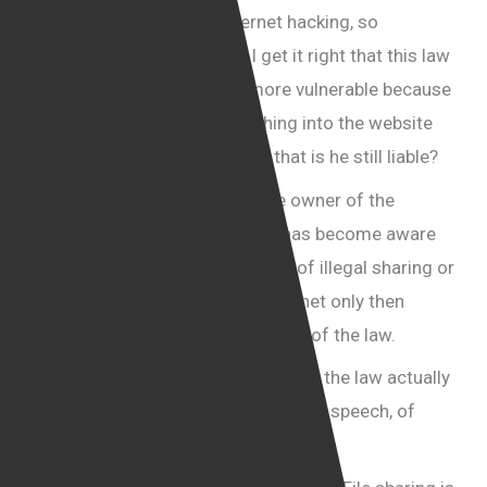
But Mr. Cohen, whether internet hacking, so
widespread these days, do I get it right that this law
makes all web site owners more vulnerable because
if a hacker introduces something into the website
and a man isn’t even aware of that is he still liable?
The suggestion is that once the owner of the
website, or once the facilitator has become aware
of any sort of breach or any sort of illegal sharing or
illegal sell of material on the internet only then
would they become liable in terms of the law.
Consumer rights activists think that the law actually
amounts to violating the freedom of speech, of
communication.