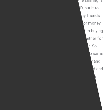
I think there are two ways to look at it. File sharing is
where I for instance purchase a music CD, put it to
my computer and I make it available for my friends
or family or sometimes for other people for money, I
make it available for them so instead of them buying
this music CD in the shop they download it either for
free or paying me a fee through my computer. So
yes, it will restrict the ability to share but at the same
time it will create a new sense of responsibility and
awareness that the internet is not a lawless land and
the anarchy to an extent will have to stop. So you
could see why people who favour complete and
total freedom of speech might get a little bit
concerned about it because they might be liable if
they share things that don’t belong to them with