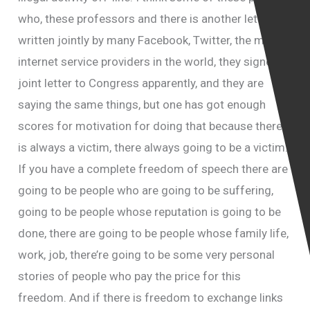
who, these professors and there is another letter
written jointly by many Facebook, Twitter, the main
internet service providers in the world, they signed a
joint letter to Congress apparently, and they are
saying the same things, but one has got enough
scores for motivation for doing that because there
is always a victim, there always going to be a victim.
If you have a complete freedom of speech there are
going to be people who are going to be suffering,
going to be people whose reputation is going to be
done, there are going to be people whose family life,
work, job, there’re going to be some very personal
stories of people who pay the price for this
freedom. And if there is freedom to exchange links