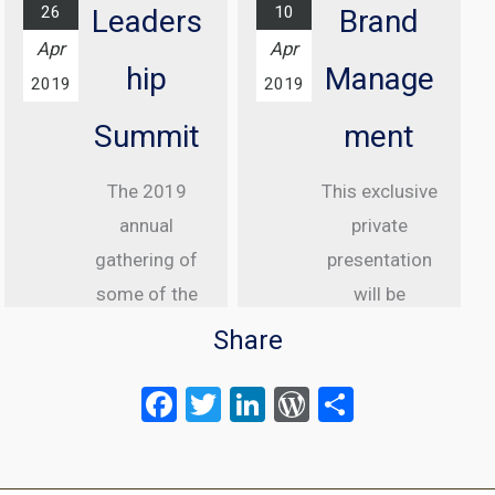
26
10
Leaders
Brand
Find out
Apr
Apr
more...
hip
Manage
2019
2019
Summit
ment
The 2019
This exclusive
annual
private
gathering of
presentation
some of the
will be
greatest
delivered to
Share
internet law
senior
F
T
Li
W
S
attorneys
executive
a
wi
n
or
h
from the US,
clients of
Canada and
ce
tt
ke
d
Meltwater.
ar