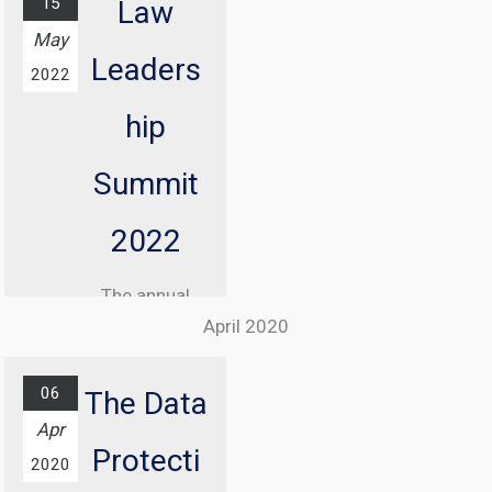
15
the internet
Law
May
has never been
Leaders
more critical.
2022
It is an
hip
essential
event for
Summit
anyone
2022
navigating the
digital space,
The annual
from social
April 2020
gathering of
media users
the most
to business
06
The Data
prominent
operators and
Apr
internet law
content
Protecti
2020
lawyers and
creators.