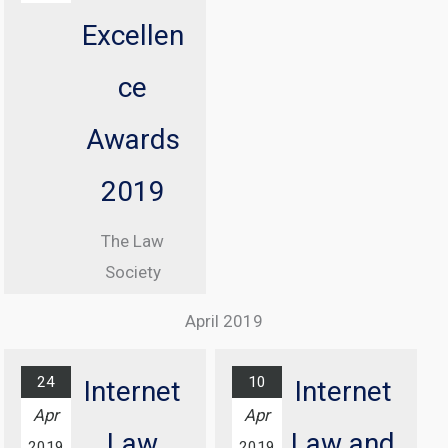
Information
Excellen
Commissioner
, Elizabeth
ce
Denham CBE
Awards
From 08:30
until 17:00
2019
At Manchester
The Law
Central
Society
Convention
Excellence
Complex
April 2019
Awards
Find out
Ceremony
more...
24
10
Internet
Internet
At Grosvenor
Apr
Apr
House Hotel,
Law
Law and
2019
2019