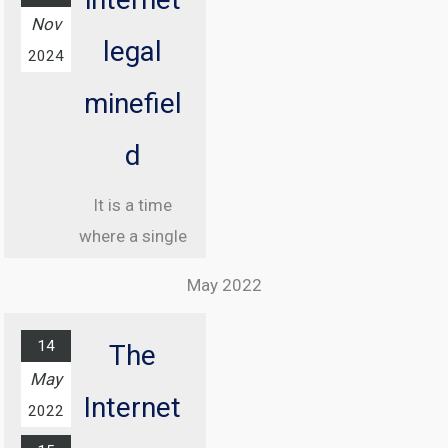
Nov
legal
2024
minefiel
d
It is a time
where a single
misstep online
May 2022
can land you in
jail, and
14
The
understanding
May
the legal
Internet
2022
landscape of