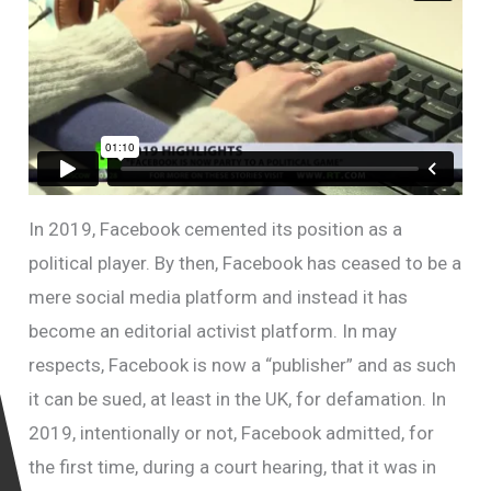
In 2019, Facebook cemented its position as a
political player. By then, Facebook has ceased to be a
mere social media platform and instead it has
become an editorial activist platform. In may
respects, Facebook is now a “publisher” and as such
it can be sued, at least in the UK, for defamation. In
2019, intentionally or not, Facebook admitted, for
the first time, during a court hearing, that it was in