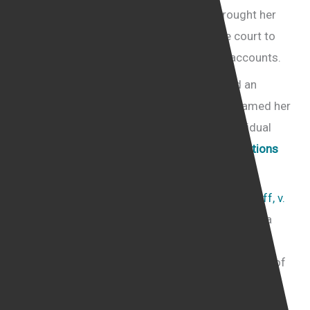
“conservative Jewish female activist” brought her
legal action against Facebook, asking the court to
order Facebook to restore her Facebook accounts.
She claimed that when Facebook published an
explanation of its decision to ban her, it defamed her
because it branded her as a dangerous individual
under its
Dangerous individuals and organisations
policy.
In defending the case, (
LAURA LOOMER, Plaintiff, v.
FACEBOOK, INC.
), Facebook claimed that it was a
publisher and that as such, it was protected from
the claim of defamation by the First Amendment of
the US constitution that provides for an unlimited
right of free speech.