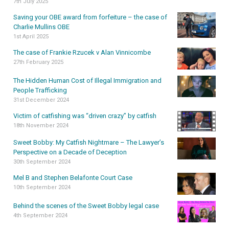
7th July 2025
Saving your OBE award from forfeiture – the case of
Charlie Mullins OBE
1st April 2025
The case of Frankie Rzucek v Alan Vinnicombe
27th February 2025
The Hidden Human Cost of Illegal Immigration and
People Trafficking
31st December 2024
Victim of catfishing was “driven crazy” by catfish
18th November 2024
Sweet Bobby: My Catfish Nightmare – The Lawyer’s
Perspective on a Decade of Deception
30th September 2024
Mel B and Stephen Belafonte Court Case
10th September 2024
Behind the scenes of the Sweet Bobby legal case
4th September 2024