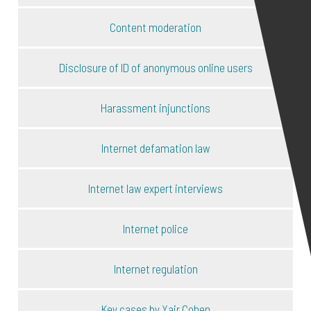
Content moderation
Disclosure of ID of anonymous online users
Harassment injunctions
Internet defamation law
Internet law expert interviews
Internet police
Internet regulation
Key cases by Yair Cohen