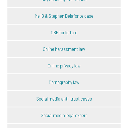
Mel B & Stephen Belafonte case
OBE forfeiture
Online harassment law
Online privacy law
Pornography law
Social media anti-trust cases
Social media legal expert