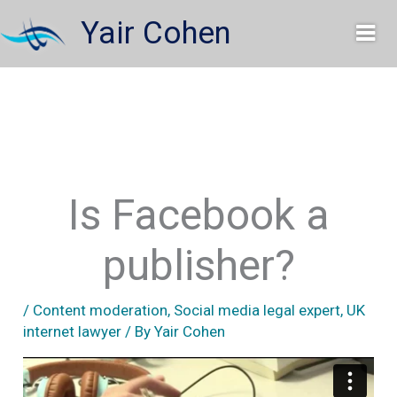
Skip
Yair Cohen
to
content
Is Facebook a
publisher?
/
Content moderation
,
Social media legal expert
,
UK
internet lawyer
/ By
Yair Cohen