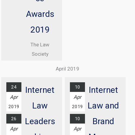
Denham CBE
Awards
From 08:30
until 17:00
2019
At Manchester
The Law
Central
Society
Convention
Excellence
Complex
April 2019
Awards
Find out
Ceremony
more...
24
10
Internet
Internet
At Grosvenor
Apr
Apr
House Hotel,
Law
Law and
2019
2019
London
26
10
Leaders
Brand
Find out
Apr
Apr
more...