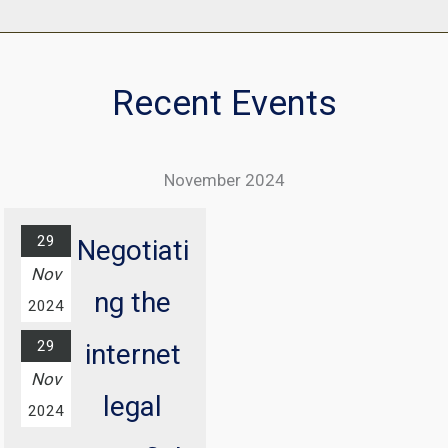
Recent Events
November 2024
29
Negotiati
Nov
ng the
2024
29
internet
Nov
legal
2024