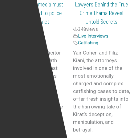
Radio: social media must
Lawyers Behind the True
not be allowed to police
Crime Drama Reveal
the internet
Untold Secrets
136
views
348
views
Live Interviews
,
Live Interviews
Radio Interviews
Catfishing
By Yair Cohen, Solicitor
Yair Cohen and Filiz
Last year, after death
Kiani, the attorneys
threats made against
involved in one of the
Piers Morgan and his
most emotionally
family, and the swift
charged and complex
police response that
catfishing cases to date,
followed, many have
offer fresh insights into
questioned whether the
the harrowing tale of
police is now ready to
Kirat’s deception,
act whenever regular
manipulation, and
members of society
betrayal.
face a similar abuse.