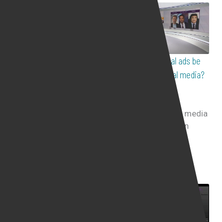
Is it legal for employer to
Should political ads be
spy on employee who
banned on social media?
works from home?
511
views
Live Interviews
699
views
Live Interviews
The role of social media
ads during election
How far would
campaigns
employers go, spying
on employees who work
from home ...