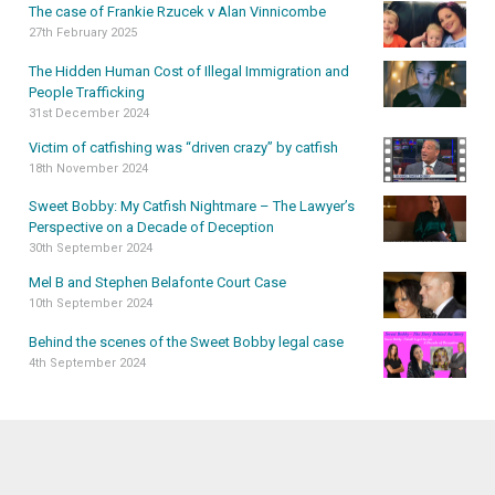
The case of Frankie Rzucek v Alan Vinnicombe
27th February 2025
The Hidden Human Cost of Illegal Immigration and
People Trafficking
31st December 2024
Victim of catfishing was “driven crazy” by catfish
18th November 2024
Sweet Bobby: My Catfish Nightmare – The Lawyer’s
Perspective on a Decade of Deception
30th September 2024
Mel B and Stephen Belafonte Court Case
10th September 2024
Behind the scenes of the Sweet Bobby legal case
4th September 2024