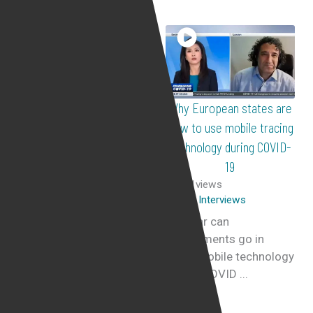
Sweet Bobby’s Kirat Assi
Why European states are
attorney Yair Cohen
slow to use mobile tracing
discusses the cruel reality
technology during COVID-
of catfishing
19
298
views
451
views
Live Interviews
Live Interviews
Catfishing
How far can
How do people allow
governments go in
themselves to be
using mobile technology
catfish? In this interview
during COVID ...
on GB ...