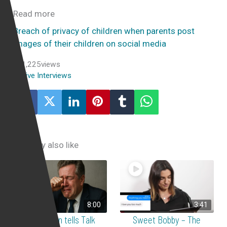
Read more
Breach of privacy of children when parents post
images of their children on social media
1,225
views
Live Interviews
You may also like
8:00
3:41
Yair Cohen tells Talk
Sweet Bobby – The