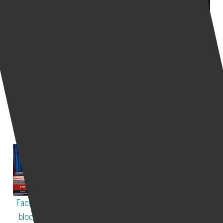
The US to give the
Calling for more online
ransomware threat same
harassers to be
priority as terrorism
prosecuted
535
views
543
views
Live Interviews
Live Interviews
The US might give
Yair Cohen explains how
ransomware threat the
he brings private
same priority as
prosecution cases
terrorism. ...
against ...
Facebook political ad ban
Why are farmers in India
blocks COVID19 vaccine
supported by social media