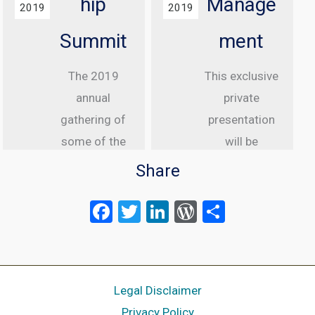
hip
Manage
2019
2019
Summit
ment
The 2019
This exclusive
annual
private
gathering of
presentation
some of the
will be
greatest
delivered to
Share
internet law
senior
F
T
Li
W
S
attorneys
executive
a
wi
n
or
h
from the US,
clients of
Canada and
ce
tt
ke
d
Meltwater.
ar
UK is taking
Meltwater is a
b
er
dI
Pr
e
Legal Disclaimer
place in Las
global media
o
n
es
Privacy Policy