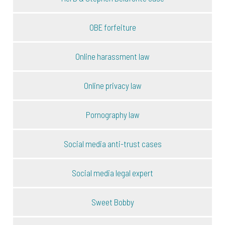
OBE forfeiture
Online harassment law
Online privacy law
Pornography law
Social media anti-trust cases
Social media legal expert
Sweet Bobby