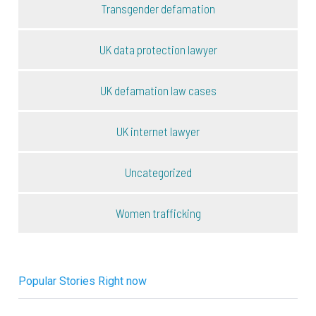
Transgender defamation
UK data protection lawyer
UK defamation law cases
UK internet lawyer
Uncategorized
Women trafficking
Popular Stories Right now