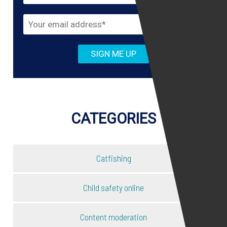
CATEGORIES
Catfishing
Child safety online
Content moderation