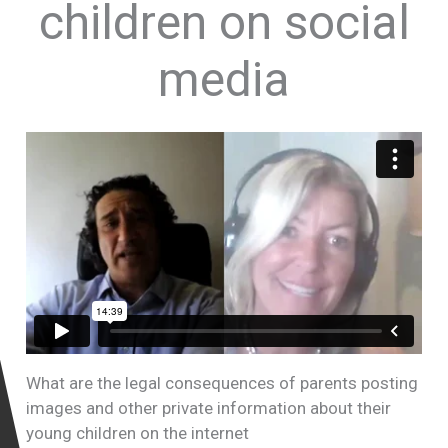
children on social
media
What are the legal consequences of parents posting
images and other private information about their
young children on the internet