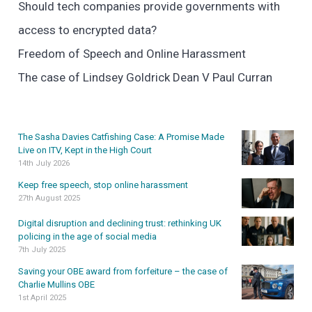
Should tech companies provide governments with
access to encrypted data?
Freedom of Speech and Online Harassment
The case of Lindsey Goldrick Dean V Paul Curran
The Sasha Davies Catfishing Case: A Promise Made
Live on ITV, Kept in the High Court
14th July 2026
Keep free speech, stop online harassment
27th August 2025
Digital disruption and declining trust: rethinking UK
policing in the age of social media
7th July 2025
Saving your OBE award from forfeiture – the case of
Charlie Mullins OBE
1st April 2025