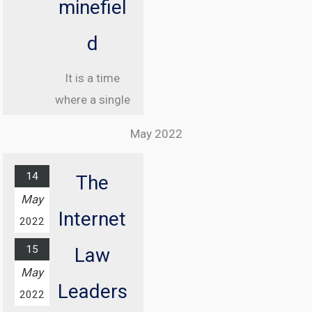
minefiel
d
It is a time
where a single
misstep online
May 2022
can land you in
jail, and
14
The
understanding
May
the legal
Internet
2022
landscape of
15
the internet
Law
May
has never been
Leaders
more critical.
2022