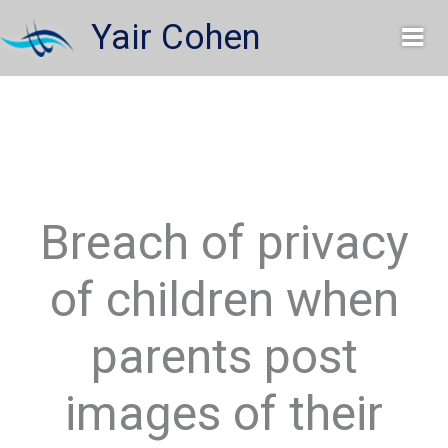
Skip
Yair Cohen
to
content
Breach of privacy
of children when
parents post
images of their