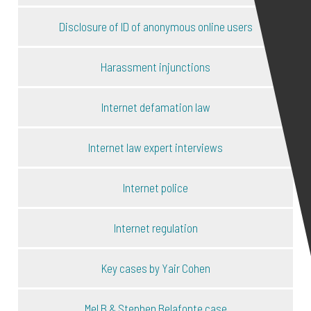
Disclosure of ID of anonymous online users
Harassment injunctions
Internet defamation law
Internet law expert interviews
Internet police
Internet regulation
Key cases by Yair Cohen
Mel B & Stephen Belafonte case