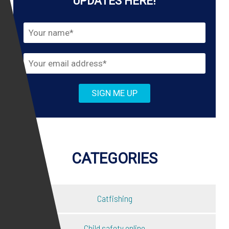
UPDATES HERE!
CATEGORIES
Catfishing
Child safety online