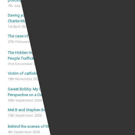
policing in the age of social media
7th July 2025
Saving your OBE award from forfeiture – the case of
Charlie Mullins OBE
1st April 2025
The case of Frankie Rzucek v Alan Vinnicombe
27th February 2025
The Hidden Human Cost of Illegal Immigration and
People Trafficking
31st December 2024
Victim of catfishing was “driven crazy” by catfish
18th November 2024
Sweet Bobby: My Catfish Nightmare – The Lawyer’s
Perspective on a Decade of Deception
30th September 2024
Mel B and Stephen Belafonte Court Case
10th September 2024
Behind the scenes of the Sweet Bobby legal case
4th September 2024