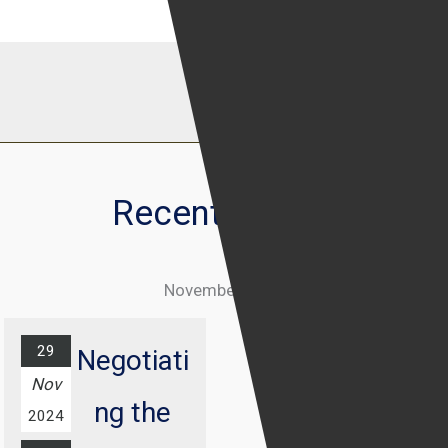
Recent Events
November 2024
29
Negotiati
Nov
ng the
2024