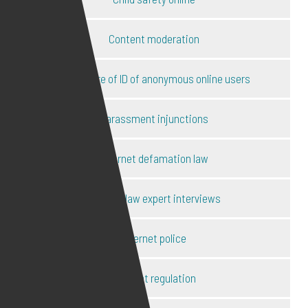
Content moderation
Disclosure of ID of anonymous online users
Harassment injunctions
Internet defamation law
Internet law expert interviews
Internet police
Internet regulation