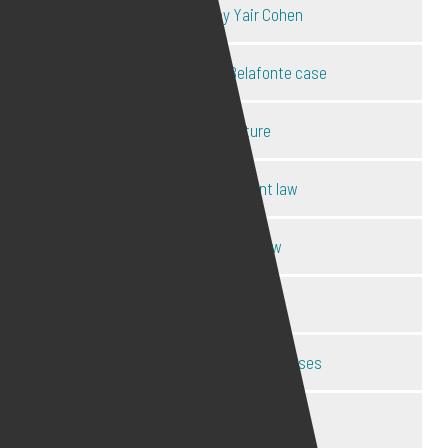
Key cases by Yair Cohen
Mel B & Stephen Belafonte case
OBE forfeiture
Online harassment law
Online privacy law
Pornography law
Social media anti-trust cases
Social media legal expert