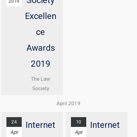
Society
2019
Information
Excellen
Commissioner
, Elizabeth
ce
Denham CBE
Awards
From 08:30
until 17:00
2019
At Manchester
The Law
Central
Society
Convention
Excellence
Complex
April 2019
Awards
Find out
Ceremony
more...
24
10
Internet
Internet
At Grosvenor
Apr
Apr