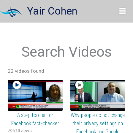
Skip
Yair Cohen
to
content
Search Videos
22 videos found
A step too far for
Why people do not change
Facebook fact-checker
their privacy settings on
613
views
Facebook and Google