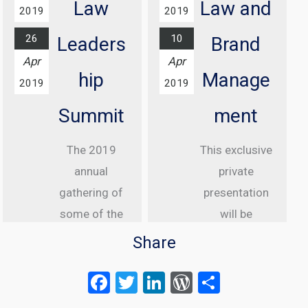
House Hotel,
Law
Law and
2019
2019
London
26
10
Leaders
Brand
Find out
Apr
Apr
more...
hip
Manage
2019
2019
Summit
ment
The 2019
This exclusive
annual
private
gathering of
presentation
some of the
will be
greatest
delivered to
Share
internet law
senior
F
T
Li
W
S
attorneys
executive
a
wi
n
or
h
from the US,
clients of