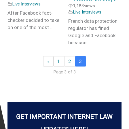
Live Interviews
1,183
views
Live Interviews
After Facebook fact-
checker decided to take
French data protection
on one of the most ...
regulator has fined
Google and Facebook
because ...
«
1
2
3
Page 3 of 3
GET IMPORTANT INTERNET LAW