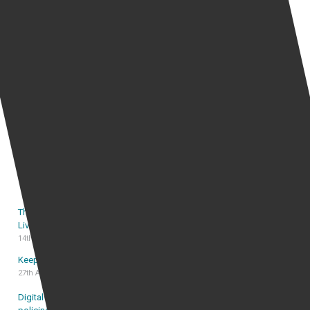
Popular Stories Right now
Are operators of review websites liable for
defamation posted by anonymous users?
Can Twitter censorship of politicians’ tweets ever be
justified?
Can employer monitor employee email
The Sasha Davies Catfishing Case: A Promise Made
Live on ITV, Kept in the High Court
14th July 2026
Keep free speech, stop online harassment
27th August 2025
Digital disruption and declining trust: rethinking UK