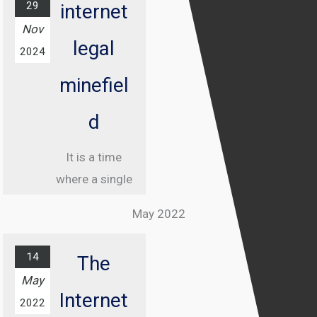
29
internet
Nov
legal
2024
minefiel
d
It is a time
where a single
misstep online
May 2022
can land you in
jail, and
14
The
understanding
May
the legal
Internet
2022
landscape of