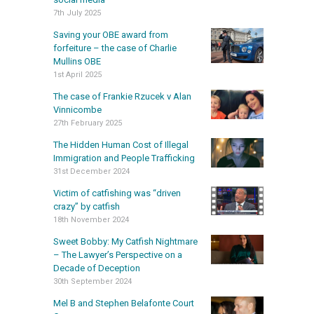
7th July 2025
Saving your OBE award from
forfeiture – the case of Charlie
Mullins OBE
1st April 2025
The case of Frankie Rzucek v Alan
Vinnicombe
27th February 2025
The Hidden Human Cost of Illegal
Immigration and People Trafficking
31st December 2024
Victim of catfishing was “driven
crazy” by catfish
18th November 2024
Sweet Bobby: My Catfish Nightmare
– The Lawyer’s Perspective on a
Decade of Deception
30th September 2024
Mel B and Stephen Belafonte Court