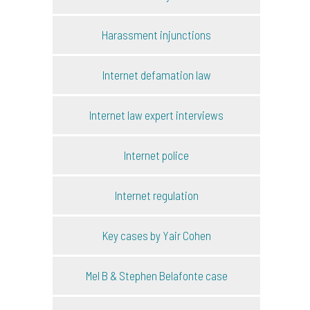
Harassment injunctions
Internet defamation law
Internet law expert interviews
Internet police
Internet regulation
Key cases by Yair Cohen
Mel B & Stephen Belafonte case