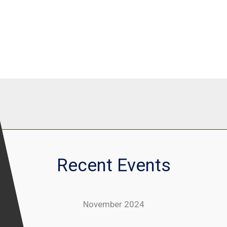
Recent Events
November 2024