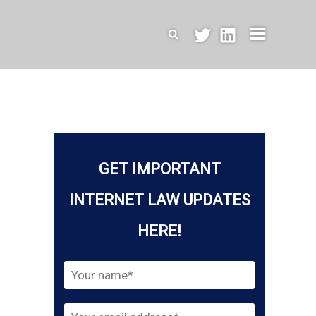
Search
GET IMPORTANT
INTERNET LAW UPDATES
HERE!