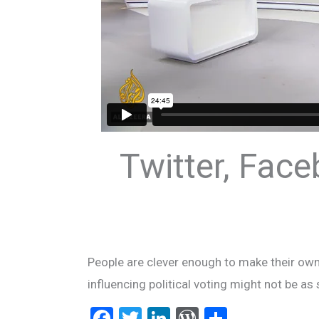
Twitter, Face
People are clever enough to make their own 
influencing political voting might not be as
F
T
Li
W
S