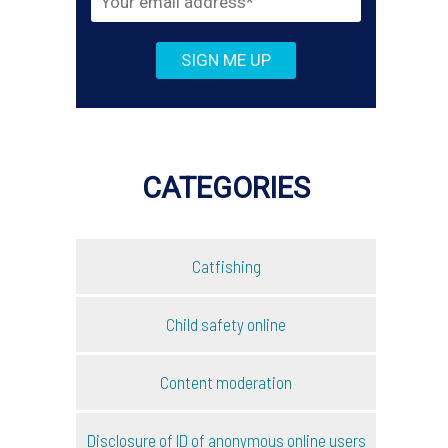
CATEGORIES
Catfishing
Child safety online
Content moderation
Disclosure of ID of anonymous online users