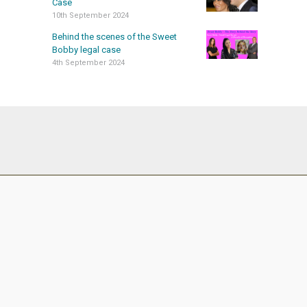
Case
10th September 2024
Behind the scenes of the Sweet
Bobby legal case
4th September 2024