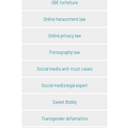
OBE forfeiture
Online harassment law
Online privacy law
Pornography law
Social media anti-trust cases
Social media legal expert
Sweet Bobby
Transgender defamation