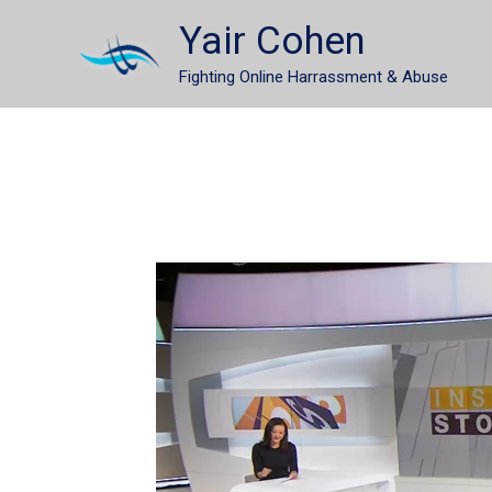
Skip
Yair Cohen
to
Fighting Online Harrassment & Abuse
content