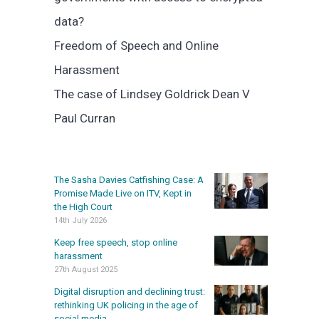
data?
Freedom of Speech and Online
Harassment
The case of Lindsey Goldrick Dean V
Paul Curran
The Sasha Davies Catfishing Case: A
Promise Made Live on ITV, Kept in
the High Court
14th July 2026
Keep free speech, stop online
harassment
27th August 2025
Digital disruption and declining trust:
rethinking UK policing in the age of
social media