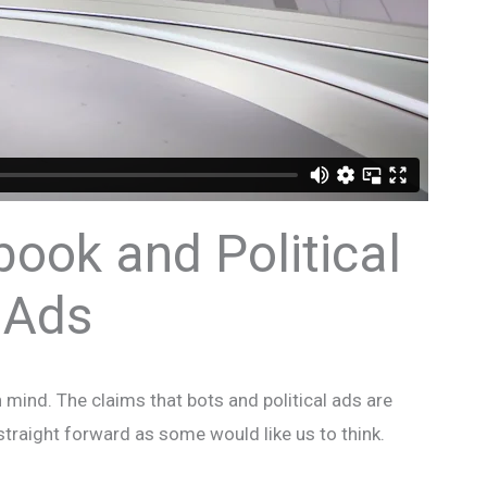
book and Political
Ads
mind. The claims that bots and political ads are
 straight forward as some would like us to think.