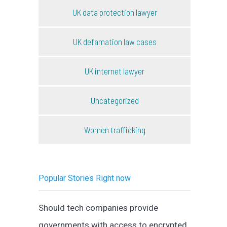
UK data protection lawyer
UK defamation law cases
UK internet lawyer
Uncategorized
Women trafficking
Popular Stories Right now
Should tech companies provide
governments with access to encrypted