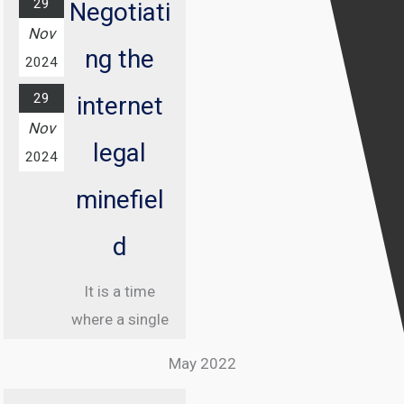
29
Negotiati
Nov
ng the
2024
29
internet
Nov
legal
2024
minefiel
d
It is a time
where a single
misstep online
May 2022
can land you in
jail, and