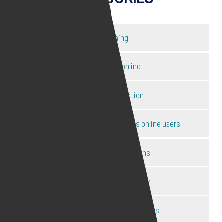
Catfishing
Child safety online
Content moderation
Disclosure of ID of anonymous online users
Harassment injunctions
Internet defamation law
Internet law expert interviews