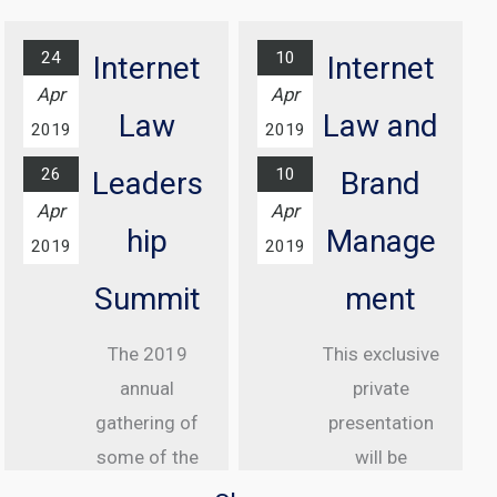
Awards
Find out
Ceremony
more...
24
10
Internet
Internet
At Grosvenor
Apr
Apr
House Hotel,
Law
Law and
2019
2019
London
26
10
Leaders
Brand
Find out
Apr
Apr
more...
hip
Manage
2019
2019
Summit
ment
The 2019
This exclusive
annual
private
gathering of
presentation
some of the
will be
greatest
delivered to