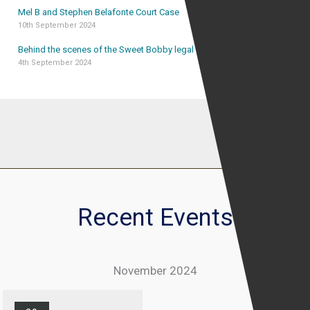
Mel B and Stephen Belafonte Court Case
10th September 2024
Behind the scenes of the Sweet Bobby legal case
4th September 2024
Recent Events
November 2024