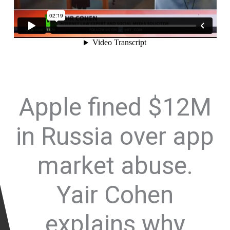
Apple fined $12M
in Russia over app
market abuse.
Yair Cohen
explains why