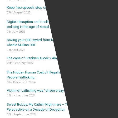
Keep free speech, stop online harassment
27th August 2025
Digital disruption and declining trust: rethinking UK
policing in the age of social media
7th July 2025
Saving your OBE award from forfeiture – the case of
Charlie Mullins OBE
1st April 2025
The case of Frankie Rzucek v Alan Vinnicombe
27th February 2025
The Hidden Human Cost of Illegal Immigration and
People Trafficking
31st December 2024
Victim of catfishing was “driven crazy” by catfish
18th November 2024
Sweet Bobby: My Catfish Nightmare – The Lawyer’s
Perspective on a Decade of Deception
30th September 2024