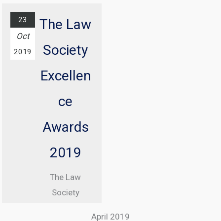
The annual
ICO
23
The Law
conference
Oct
Society
with
2019
Information
Excellen
Commissioner
, Elizabeth
ce
Denham CBE
Awards
From 08:30
until 17:00
2019
At Manchester
The Law
Central
Society
Convention
Excellence
Complex
April 2019