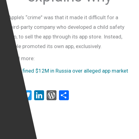
Apple’s “crime” was that it made it difficult for a
third-party company who developed a child safety
app, to sell the app through its app store. Instead,
Apple promoted its own app, exclusively.
Read more:
Apple fined $12M in Russia over alleged app market
abuse
F
T
Li
W
S
a
wi
n
or
h
ce
tt
ke
d
ar
b
er
dI
Pr
e
o
n
es