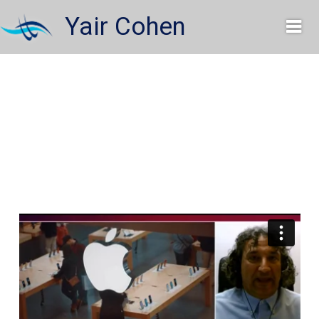
Skip
Yair Cohen
to
content