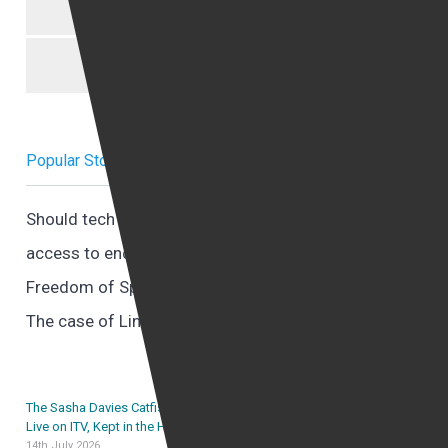
Uncategorized
Women trafficking
Popular Stories Right now
Should tech companies provide governments with
access to encrypted data?
Freedom of Speech and Online Harassment
The case of Lindsey Goldrick Dean V Paul Curran
The Sasha Davies Catfishing Case: A Promise Made
Live on ITV, Kept in the High Court
14th July 2026