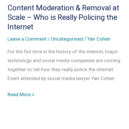
Removal
Content Moderation & Removal at
at
Scale – Who is Really Policing the
Scale
Internet
Leave a Comment
/
Uncategorised
/
Yair Cohen
For the fist time in the history of the intenret, major
technology and social media companies are coming
together to tell how they really police the internet.
Event attended by social media lawyer Yair Cohen.
Content
Read More »
Moderation
&
Removal