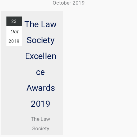
October 2019
The annual
ICO
23
The Law
conference
Oct
Society
with
2019
Information
Excellen
Commissioner
, Elizabeth
ce
Denham CBE
Awards
From 08:30
until 17:00
2019
At Manchester
The Law
Central
Society
Convention