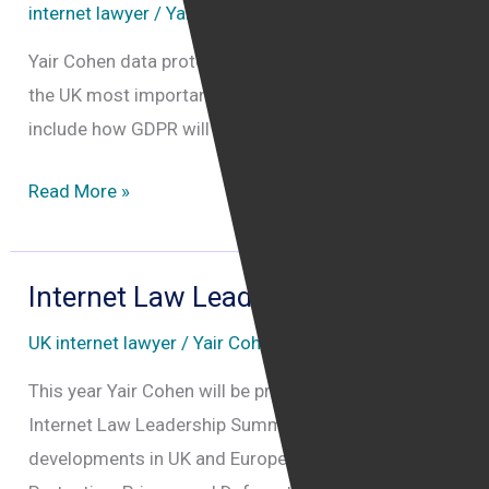
internet lawyer
/
Yair Cohen
Yair Cohen data protection lawyer will be attending
the UK most important GDPR ICO conference. topics
include how GDPR will affect US based companies
Data
Read More »
Protection
Practitioners’
Conference
Internet Law Leadership Summit
2018
UK internet lawyer
/
Yair Cohen
This year Yair Cohen will be presenting at the
Internet Law Leadership Summit the latest
developments in UK and European Internet Law, Data