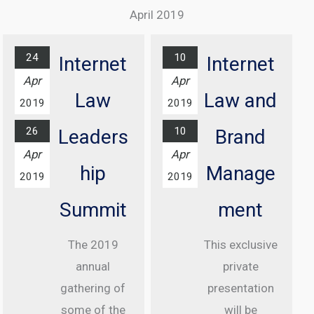
Excellence
Complex
April 2019
Awards
Find out
Ceremony
more...
24
10
Internet
Internet
At Grosvenor
Apr
Apr
House Hotel,
Law
Law and
2019
2019
London
26
10
Leaders
Brand
Find out
Apr
Apr
more...
hip
Manage
2019
2019
Summit
ment
The 2019
This exclusive
annual
private
gathering of
presentation
some of the
will be