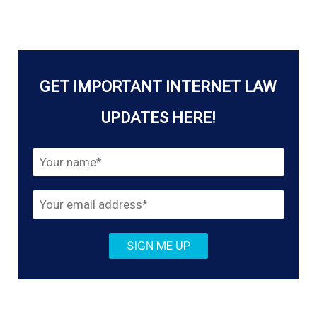
at
Scale
–
Who
GET IMPORTANT INTERNET LAW
is
Really
UPDATES HERE!
Policing
the
Internet