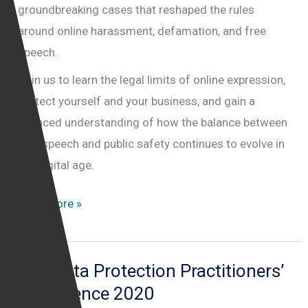
groundbreaking cases that reshaped the rules
around online harassment, defamation, and free
speech.
Join us to learn the legal limits of online expression,
protect yourself and your business, and gain a
nuanced understanding of how the balance between
free speech and public safety continues to evolve in
the digital age.
Negotiating
Read More »
the
internet
legal
The Data Protection Practitioners’
minefield
Conference 2020