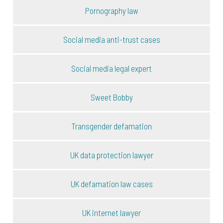
Pornography law
Social media anti-trust cases
Social media legal expert
Sweet Bobby
Transgender defamation
UK data protection lawyer
UK defamation law cases
UK internet lawyer