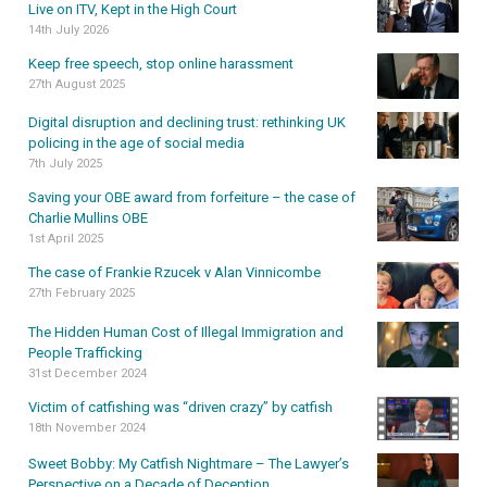
Live on ITV, Kept in the High Court
14th July 2026
Keep free speech, stop online harassment
27th August 2025
Digital disruption and declining trust: rethinking UK
policing in the age of social media
7th July 2025
Saving your OBE award from forfeiture – the case of
Charlie Mullins OBE
1st April 2025
The case of Frankie Rzucek v Alan Vinnicombe
27th February 2025
The Hidden Human Cost of Illegal Immigration and
People Trafficking
31st December 2024
Victim of catfishing was “driven crazy” by catfish
18th November 2024
Sweet Bobby: My Catfish Nightmare – The Lawyer’s
Perspective on a Decade of Deception