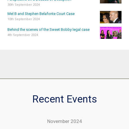
30th September 2024
Mel B and Stephen Belafonte Court Case
10th September 2024
Behind the scenes of the Sweet Bobby legal case
4th September 2024
Recent Events
November 2024