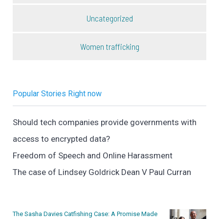
Uncategorized
Women trafficking
Popular Stories Right now
Should tech companies provide governments with
access to encrypted data?
Freedom of Speech and Online Harassment
The case of Lindsey Goldrick Dean V Paul Curran
The Sasha Davies Catfishing Case: A Promise Made