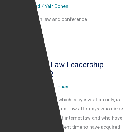
Uncategorised
/
Yair Cohen
Date protection law and conference
The
Read More »
Data
Protection
Practitioners’
The Internet Law Leadership
Conference
Summit 2022
2020
Uncategorised
/
Yair Cohen
Attending the Summit, which is by invitation only, is
open for practicing internet law attorneys who niche
themselves in the field of internet law and who have
been practicing for sufficient time to have acquired