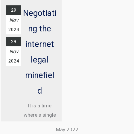
29
Negotiati
Nov
ng the
2024
29
internet
Nov
legal
2024
minefiel
d
It is a time
where a single
misstep online
May 2022
can land you in