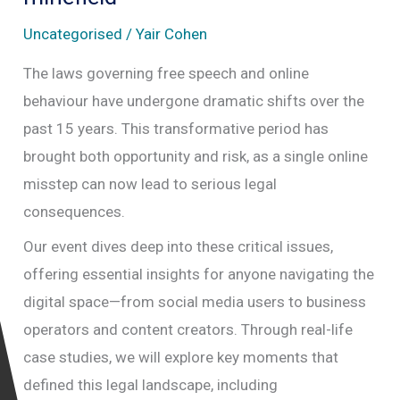
Uncategorised
/
Yair Cohen
The laws governing free speech and online
behaviour have undergone dramatic shifts over the
past 15 years. This transformative period has
brought both opportunity and risk, as a single online
misstep can now lead to serious legal
consequences.
Our event dives deep into these critical issues,
offering essential insights for anyone navigating the
digital space—from social media users to business
operators and content creators. Through real-life
case studies, we will explore key moments that
defined this legal landscape, including