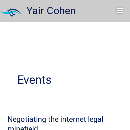
Skip
Yair Cohen
to
content
Events
Negotiating the internet legal
minefield