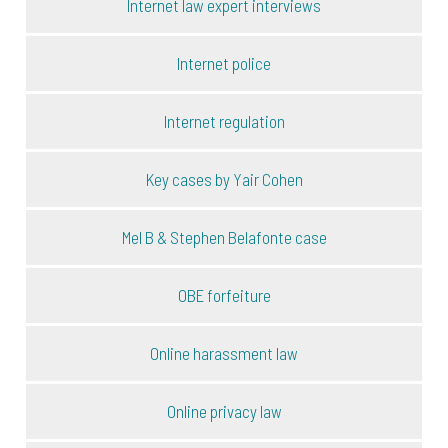
Internet law expert interviews
Internet police
Internet regulation
Key cases by Yair Cohen
Mel B & Stephen Belafonte case
OBE forfeiture
Online harassment law
Online privacy law