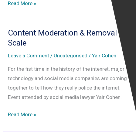
Content
Read More »
Moderation
&
Removal
Content Moderation & Removal at
at
Scale
Scale
Leave a Comment
/
Uncategorised
/
Yair Cohen
–
Who
For the fist time in the history of the intenret, major
is
technology and social media companies are coming
Really
together to tell how they really police the internet.
Policing
Event attended by social media lawyer Yair Cohen.
the
Content
Read More »
Internet
Moderation
&