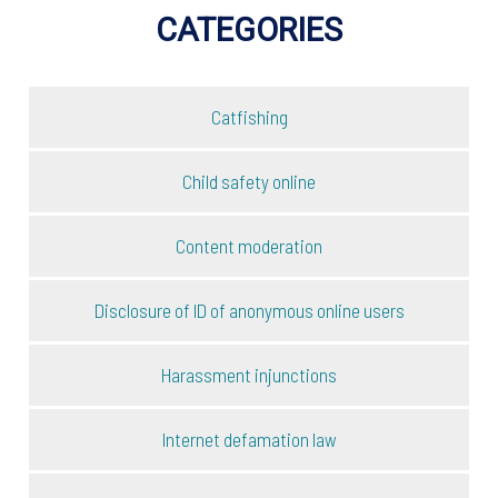
CATEGORIES
Catfishing
Child safety online
Content moderation
Disclosure of ID of anonymous online users
Harassment injunctions
Internet defamation law