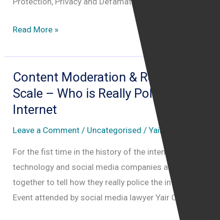
Protection, Privacy and Defamation law.
Internet
Read More »
Law
Leadership
Summit
Content Moderation & Removal at
Scale – Who is Really Policing the
Internet
Leave a Comment
/
Uncategorised
/
Yair Cohen
For the fist time in the history of the intenret, major
technology and social media companies are coming
together to tell how they really police the internet.
Event attended by social media lawyer Yair Cohen.